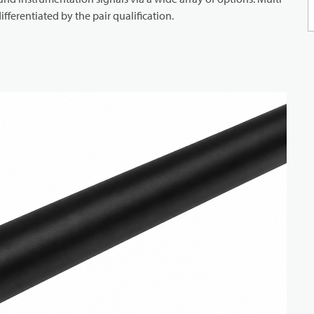
ifferentiated by the pair qualification.