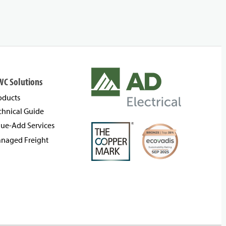
WC Solutions
oducts
chnical Guide
lue-Add Services
naged Freight