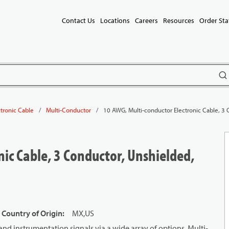
Contact Us
Locations
Careers
Resources
Order Sta
subm
/
/
10 AWG, Multi-conductor Electronic Cable, 3 
ctronic Cable
Multi-Conductor
ic Cable, 3 Conductor, Unshielded,
 Country of Origin
:
MX,US
and instrumentation signals via a wide array of options. Multi-