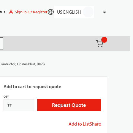
Sign In Or Register
tus
Language
{0} items in ca
(
)
it search
Conductor, Unshielded, Black
Add to cart to request quote
QTY
Request Quote
FT
Add to List
Share