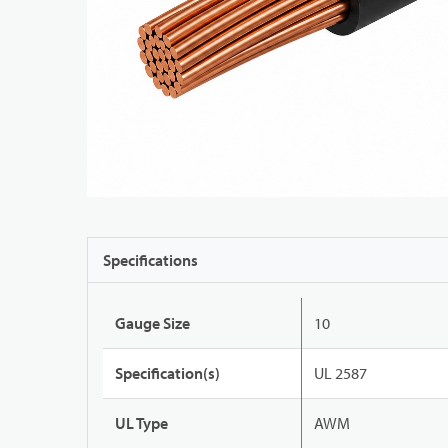
Specifications
Gauge Size
10
Specification(s)
UL 2587
UL Type
AWM