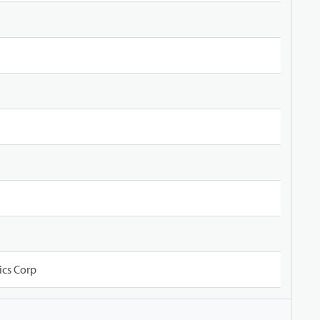
ics Corp