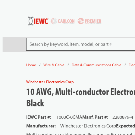
54080
Skip to main content
Site Search
/
/
/
Home
Wire & Cable
Data & Communications Cable
Ele
Winchester Electronics Corp
10 AWG, Multi-conductor Electron
Black
IEWC Part #
:
1003C-0CMA
Manf. Part #
:
2280879-4
Manufacturer
:
Winchester Electronics Corp
Expected
Multi-conductor cables generally carry audio, control, 