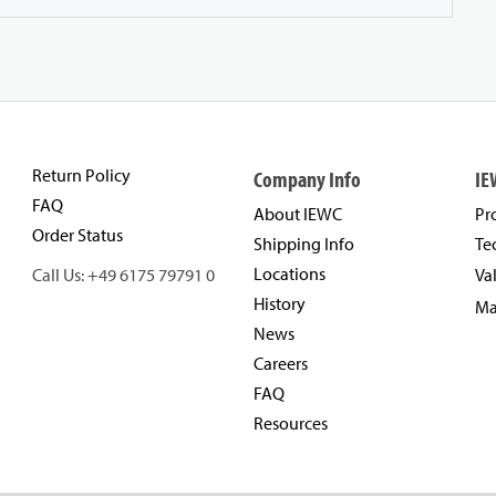
Return Policy
Company Info
IE
FAQ
About IEWC
Pr
Order Status
Shipping Info
Te
Locations
Call Us: +49 6175 79791 0
Va
History
Ma
News
Careers
FAQ
Resources