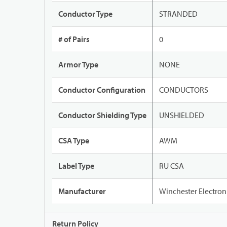
Conductor Type
STRANDED
# of Pairs
0
Armor Type
NONE
Conductor Configuration
CONDUCTORS
Conductor Shielding Type
UNSHIELDED
CSA Type
AWM
Label Type
RU CSA
Manufacturer
Winchester Electron
Return Policy