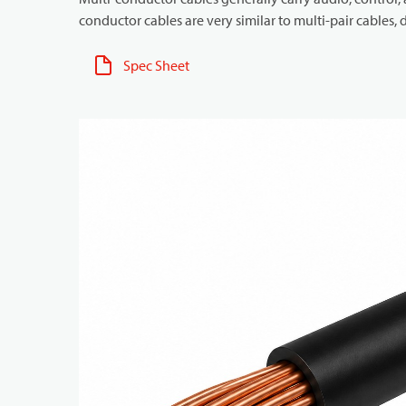
conductor cables are very similar to multi-pair cables, d
Spec Sheet