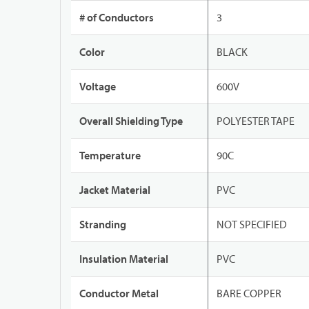
# of Conductors
3
Color
BLACK
Voltage
600V
Overall Shielding Type
POLYESTER TAPE
Temperature
90C
Jacket Material
PVC
Stranding
NOT SPECIFIED
Insulation Material
PVC
Conductor Metal
BARE COPPER