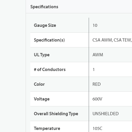
Specifications
Gauge Size
10
Specification(s)
CSA AWM, CSA TEW, 
UL Type
AWM
# of Conductors
1
Color
RED
Voltage
600V
Overall Shielding Type
UNSHIELDED
Temperature
105C