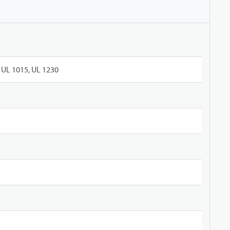
UL 1015, UL 1230