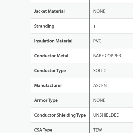
Jacket Material
NONE
Stranding
1
Insulation Material
PVC
Conductor Metal
BARE COPPER
Conductor Type
SOLID
Manufacturer
ASCENT
Armor Type
NONE
Conductor Shielding Type
UNSHIELDED
CSA Type
TEW