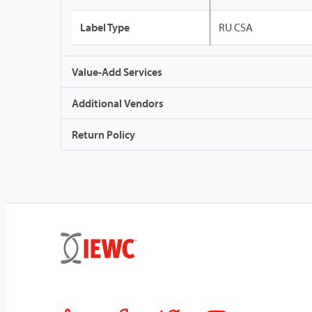
Label Type
RU CSA
Value-Add Services
Additional Vendors
Return Policy