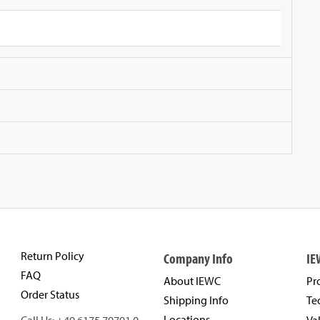
Return Policy
Company Info
IE
FAQ
About IEWC
Pr
Order Status
Shipping Info
Te
Locations