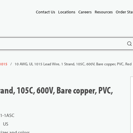
Contact Us
Locations
Careers
Resources
Order Sta
subm
/
10 AWG, UL 1015 Lead Wire, 1 Strand, 105C, 600V, Bare copper, PVC, Red
1015
and, 105C, 600V, Bare copper, PVC,
01-1ASC
US
izes and colors.