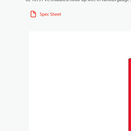
Spec Sheet