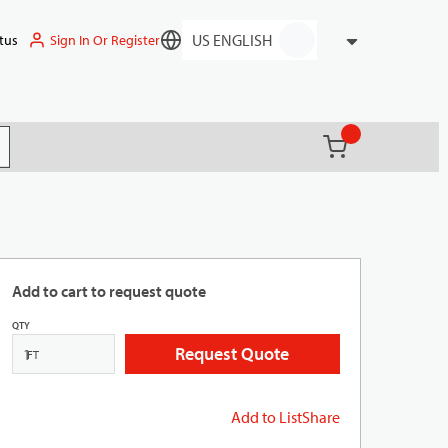
Sign In Or Register
tus
Language
{0} items in ca
(
)
it search
Add to cart to request quote
QTY
Request Quote
FT
Add to List
Share