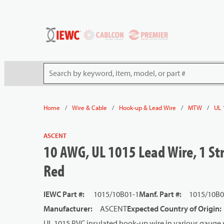
54080
Skip to main content
Site Search
/
/
/
/
Home
Wire & Cable
Hook-up & Lead Wire
MTW
UL 
ASCENT
10 AWG, UL 1015 Lead Wire, 1 Str
Red
IEWC Part #
:
1015/10B01-1
Manf. Part #
:
1015/10B
Manufacturer
:
ASCENT
Expected Country of Origin
:
UL 1015 PVC insulated hook-up wire in various gauge s