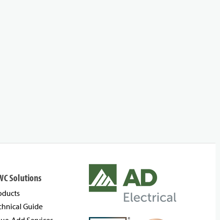
WC Solutions
oducts
chnical Guide