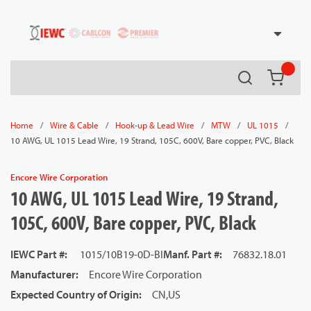
54080
Skip to main content
Search
{0} it
/
/
/
/
/
Home
Wire & Cable
Hook-up & Lead Wire
MTW
UL 1015
10 AWG, UL 1015 Lead Wire, 19 Strand, 105C, 600V, Bare copper, PVC, Black
Encore Wire Corporation
10 AWG, UL 1015 Lead Wire, 19 Strand,
105C, 600V, Bare copper, PVC, Black
IEWC Part #
:
1015/10B19-0D-BI
Manf. Part #
:
76832.18.01
Manufacturer
:
Encore Wire Corporation
Expected Country of Origin
:
CN,US