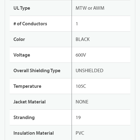
UL Type
MTW or AWM
# of Conductors
1
Color
BLACK
Voltage
600V
Overall Shielding Type
UNSHIELDED
Temperature
105C
Jacket Material
NONE
Stranding
19
Insulation Material
PVC