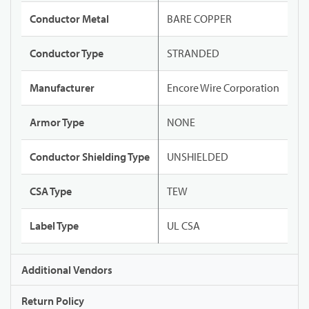
Conductor Metal
BARE COPPER
Conductor Type
STRANDED
Manufacturer
Encore Wire Corporation
Armor Type
NONE
Conductor Shielding Type
UNSHIELDED
CSA Type
TEW
Label Type
UL CSA
Additional Vendors
Return Policy