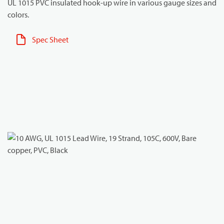
UL 1015 PVC insulated hook-up wire in various gauge sizes and
colors.
Spec Sheet