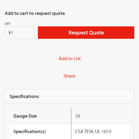
Add to cart to request quote
QTY
Request Quote
FT
Add to List
Share
Specifications
Gauge Size
10
Specification(s)
CSA TEW, UL 1015