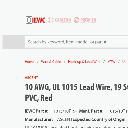
54080
Skip to main content
Site Search
/
/
/
/
Home
Wire & Cable
Hook-up & Lead Wire
MTW
UL 
ASCENT
10 AWG, UL 1015 Lead Wire, 19 S
PVC, Red
IEWC Part #
:
1015/10T19-1
Manf. Part #
:
1015/10T1
Manufacturer
:
ASCENT
Expected Country of Origin
:
UL 1015 PVC insulated hook-up wire in various gauge s