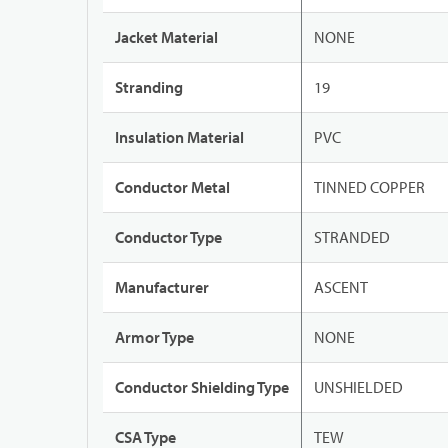
Jacket Material
NONE
Stranding
19
Insulation Material
PVC
Conductor Metal
TINNED COPPER
Conductor Type
STRANDED
Manufacturer
ASCENT
Armor Type
NONE
Conductor Shielding Type
UNSHIELDED
CSA Type
TEW