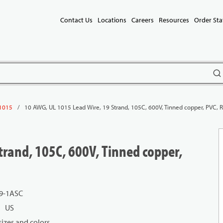
Contact Us
Locations
Careers
Resources
Order Sta
subm
/
10 AWG, UL 1015 Lead Wire, 19 Strand, 105C, 600V, Tinned copper, PVC, 
1015
trand, 105C, 600V, Tinned copper,
9-1ASC
US
izes and colors.