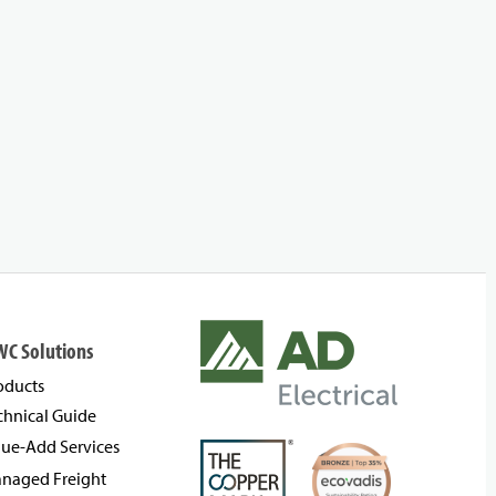
WC Solutions
oducts
chnical Guide
lue-Add Services
naged Freight