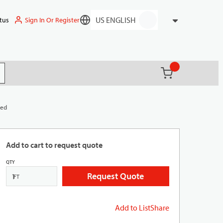
Sign In Or Register
tus
Language
{0} items in ca
(
)
it search
Red
Add to cart to request quote
QTY
Request Quote
FT
Add to List
Share