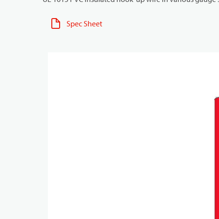
Spec Sheet