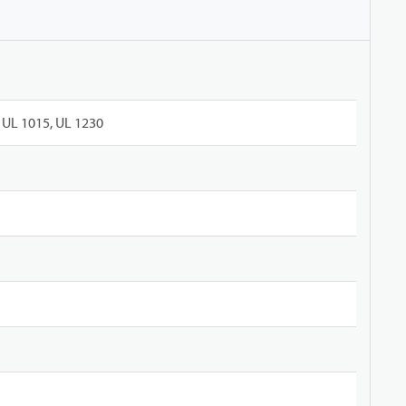
UL 1015, UL 1230