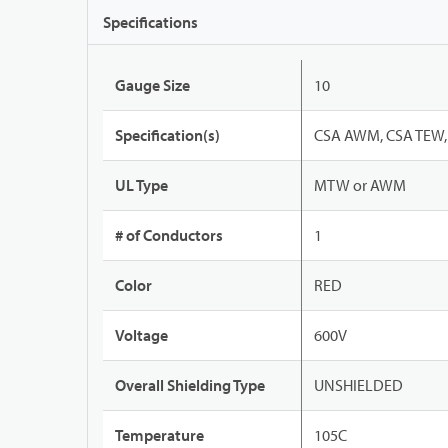
Specifications
Gauge Size
10
Specification(s)
CSA AWM, CSA TEW, 
UL Type
MTW or AWM
# of Conductors
1
Color
RED
Voltage
600V
Overall Shielding Type
UNSHIELDED
Temperature
105C