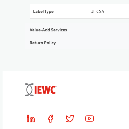
Label Type
UL CSA
Value-Add Services
Return Policy