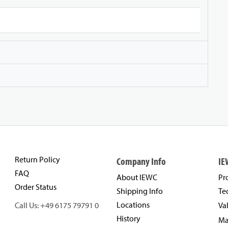
Return Policy
Company Info
IE
FAQ
About IEWC
Pr
Order Status
Shipping Info
Te
Locations
Call Us: +49 6175 79791 0
Va
History
Ma