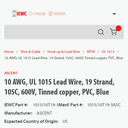
54080
Skip to main content
Search
{0} it
/
/
/
/
/
Home
Wire & Cable
Hook-up & Lead Wire
MTW
UL 1015
10 AWG, UL 1015 Lead Wire, 19 Strand, 105C, 600V, Tinned copper, PVC, Blue
ASCENT
10 AWG, UL 1015 Lead Wire, 19 Strand,
105C, 600V, Tinned copper, PVC, Blue
IEWC Part #
:
1015/10T19-3
Manf. Part #
:
1015/10T19-3ASC
Manufacturer
:
ASCENT
Expected Country of Origin
:
US