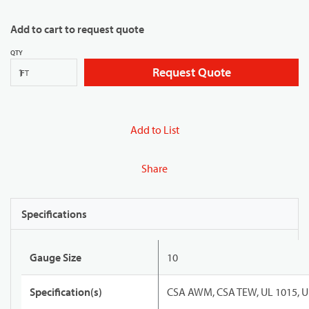
Add to cart to request quote
QTY
Request Quote
FT
Add to List
Share
Specifications
Gauge Size
10
Specification(s)
CSA AWM, CSA TEW, UL 1015, U