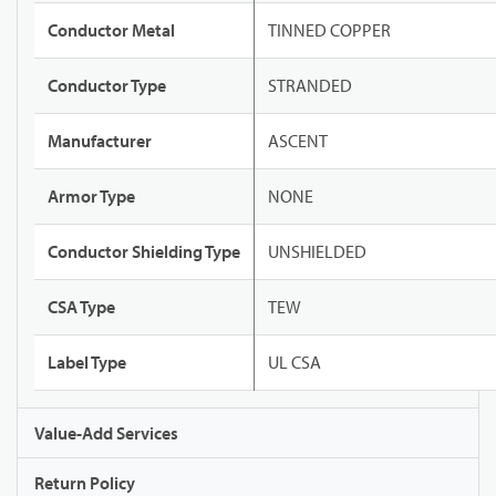
Conductor Metal
TINNED COPPER
Conductor Type
STRANDED
Manufacturer
ASCENT
Armor Type
NONE
Conductor Shielding Type
UNSHIELDED
CSA Type
TEW
Label Type
UL CSA
Value-Add Services
Return Policy