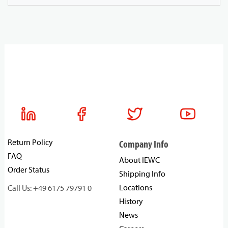
Return Policy
Company Info
FAQ
About IEWC
Order Status
Shipping Info
Locations
Call Us: +49 6175 79791 0
History
News