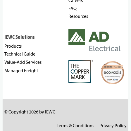
Careers
FAQ
Resources
IEWC Solutions
Products
Technical Guide
Value-Add Services
Managed Freight
© Copyright 2026 by IEWC
Terms & Conditions
Privacy Policy