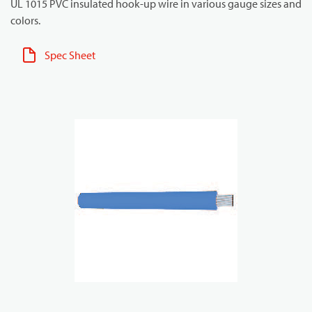
UL 1015 PVC insulated hook-up wire in various gauge sizes and
colors.
Spec Sheet