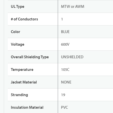
UL Type
MTW or AWM
# of Conductors
1
Color
BLUE
Voltage
600V
Overall Shielding Type
UNSHIELDED
Temperature
105C
Jacket Material
NONE
Stranding
19
Insulation Material
PVC