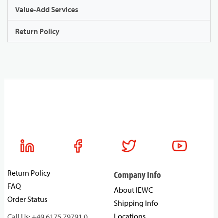
Value-Add Services
Return Policy
Return Policy
Company Info
FAQ
About IEWC
Order Status
Shipping Info
Locations
Call Us: +49 6175 79791 0