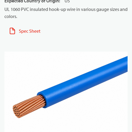
Expected Country of Origin
:
US
UL 1060 PVC insulated hook-up wire in various gauge sizes and
colors.
Spec Sheet