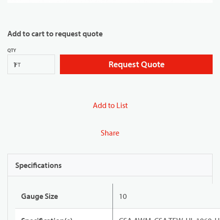
Add to cart to request quote
QTY
Request Quote
FT
Add to List
Share
Specifications
Gauge Size
10