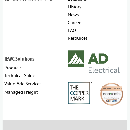
History
News
Careers
FAQ
Resources
IEWC Solutions
Products
Technical Guide
Value-Add Services
Managed Freight