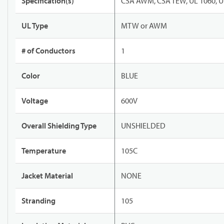
Specification(s)
CSA AWM, CSA TEW, UL 1060, U
UL Type
MTW or AWM
# of Conductors
1
Color
BLUE
Voltage
600V
Overall Shielding Type
UNSHIELDED
Temperature
105C
Jacket Material
NONE
Stranding
105