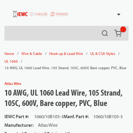
54080
Skip to main content
Search
{0} it
/
/
/
/
Home
Wire & Cable
Hook-up & Lead Wire
UL & CSA Styles
/
UL 1060
10 AWG, UL 1060 Lead Wire, 105 Strand, 105C, 600V, Bare copper, PVC, Blue
Atlas Wire
10 AWG, UL 1060 Lead Wire, 105 Strand,
105C, 600V, Bare copper, PVC, Blue
IEWC Part #
:
1060/10B105-3
Manf. Part #
:
1060/10B105-3
Manufacturer
:
Atlas Wire