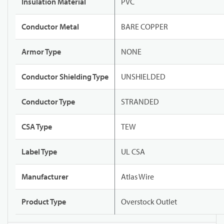
Insulation Material
PVC
Conductor Metal
BARE COPPER
Armor Type
NONE
Conductor Shielding Type
UNSHIELDED
Conductor Type
STRANDED
CSA Type
TEW
Label Type
UL CSA
Manufacturer
Atlas Wire
Product Type
Overstock Outlet