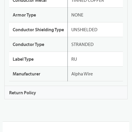
Conductor Metal
TINNED COPPER
Armor Type
NONE
Conductor Shielding Type
UNSHIELDED
Conductor Type
STRANDED
Label Type
RU
Manufacturer
Alpha Wire
Return Policy