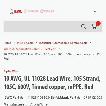
54080
Skip to main content
Search
{0} it
/
/
/
Home
Wire & Cable
Industrial Automation & Control Cable
/
/
Industrial Automation Cable
EcoGen™
10 AWG, UL 11028 Lead Wire, 105 Strand, 105C, 600V, Tinned copper, mPPE,
Red
Alpha Wire
10 AWG, UL 11028 Lead Wire, 105 Strand,
105C, 600V, Tinned copper, mPPE, Red
IEWC Part #
:
11028/10T105-1B-AL
Manf. Part #
:
6719 RD005
Manufacturer
:
Alpha Wire