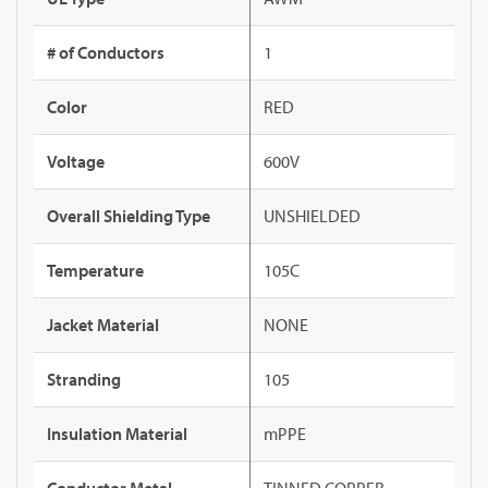
# of Conductors
1
Color
RED
Voltage
600V
Overall Shielding Type
UNSHIELDED
Temperature
105C
Jacket Material
NONE
Stranding
105
Insulation Material
mPPE