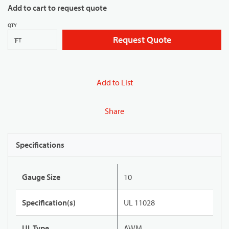
Add to cart to request quote
QTY
Request Quote
FT
Add to List
Share
Specifications
Gauge Size
10
Specification(s)
UL 11028
UL Type
AWM