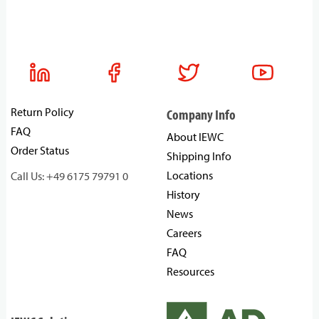
Return Policy
Company Info
FAQ
About IEWC
Order Status
Shipping Info
Locations
Call Us: +49 6175 79791 0
History
News
Careers
FAQ
Resources