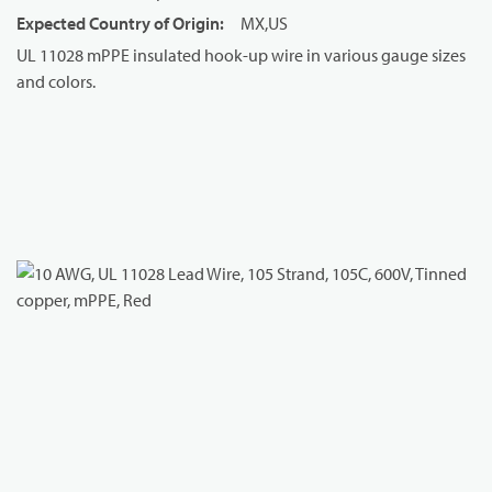
Expected Country of Origin
:
MX,US
UL 11028 mPPE insulated hook-up wire in various gauge sizes
and colors.