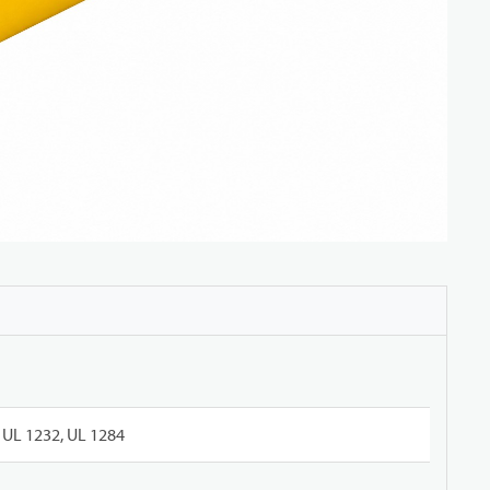
UL 1232, UL 1284