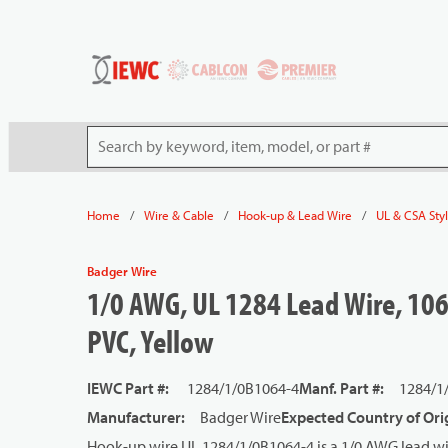
54080
Skip to main content
Site Search
/
/
/
Home
Wire & Cable
Hook-up & Lead Wire
UL & CSA Sty
Badger Wire
1/0 AWG, UL 1284 Lead Wire, 106
PVC, Yellow
IEWC Part #
:
1284/1/0B1064-4
Manf. Part #
:
1284/1
Manufacturer
:
Badger Wire
Expected Country of Ori
Hook-up wire UL 1284/1/0B1064-4 is a 1/0 AWG lead wi