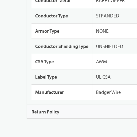
Conductor Metal
BARE COPPER
Conductor Type
STRANDED
Armor Type
NONE
Conductor Shielding Type
UNSHIELDED
CSA Type
AWM
Label Type
UL CSA
Manufacturer
Badger Wire
Return Policy