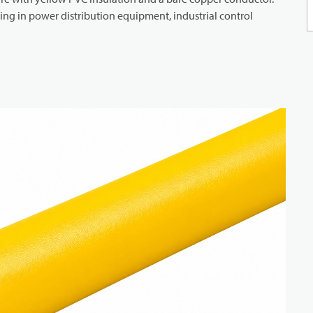
iring in power distribution equipment, industrial control