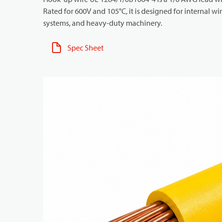
Rated for 600V and 105°C, it is designed for internal w
systems, and heavy-duty machinery.
Spec Sheet