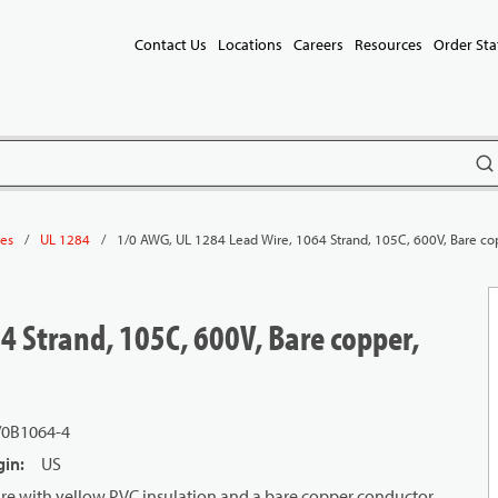
Contact Us
Locations
Careers
Resources
Order Sta
subm
/
/
1/0 AWG, UL 1284 Lead Wire, 1064 Strand, 105C, 600V, Bare co
les
UL 1284
4 Strand, 105C, 600V, Bare copper,
/0B1064-4
gin
:
US
re with yellow PVC insulation and a bare copper conductor.