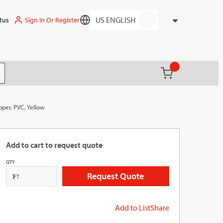
Sign In Or Register
tus
Language
{0} items in ca
(
)
it search
pper, PVC, Yellow
Add to cart to request quote
QTY
Request Quote
FT
Add to List
Share