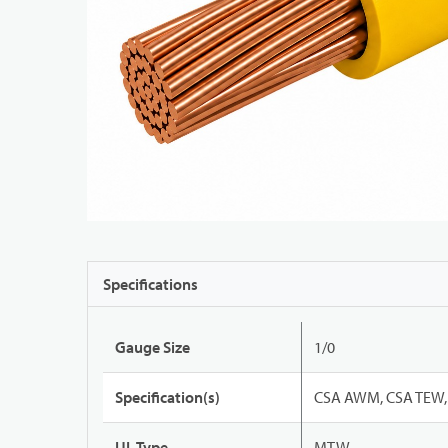
Specifications
Gauge Size
1/0
Specification(s)
CSA AWM, CSA TEW, 
UL Type
MTW