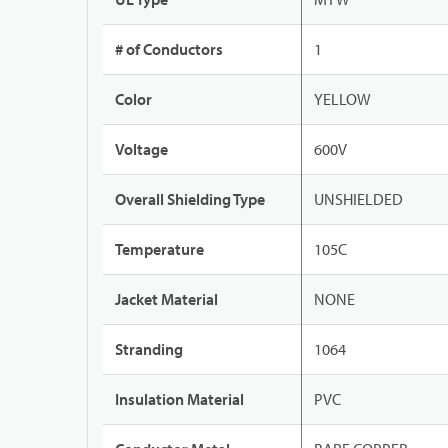
# of Conductors
1
Color
YELLOW
Voltage
600V
Overall Shielding Type
UNSHIELDED
Temperature
105C
Jacket Material
NONE
Stranding
1064
Insulation Material
PVC