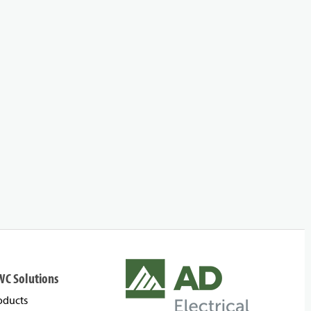
WC Solutions
oducts