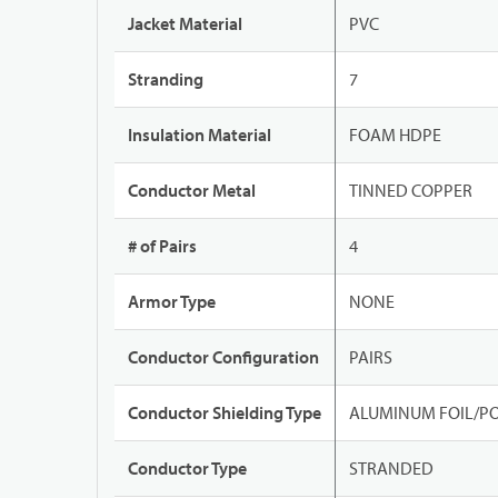
Jacket Material
PVC
Stranding
7
Insulation Material
FOAM HDPE
Conductor Metal
TINNED COPPER
# of Pairs
4
Armor Type
NONE
Conductor Configuration
PAIRS
Conductor Shielding Type
ALUMINUM FOIL/PO
Conductor Type
STRANDED