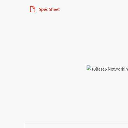
Spec Sheet