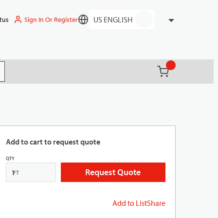
Sign In Or Register
tus
Language
{0} items in ca
(
)
it search
Add to cart to request quote
QTY
Request Quote
FT
Add to List
Share