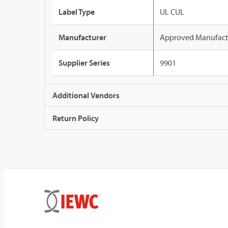
Label Type
UL CUL
Manufacturer
Approved Manufact
Supplier Series
9901
Additional Vendors
Return Policy