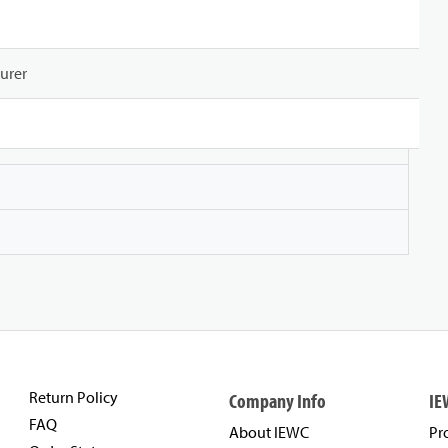
urer
Return Policy
Company Info
IE
FAQ
About IEWC
Pr