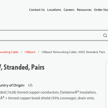
Contact Us
Locations
Careers
Resources
Order Sta
subm
/
/
10Base5 Networking Cable, 300V, Stranded, Pairs
working Cable
10Base5
 Stranded, Pairs
ntry of Origin
:
US
ded (7x28) tinned copper conductors, DataleneÂ® insulation,
ilÂ® + tinned copper braid shield (95% coverage), drain wire,