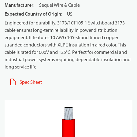
Manufacturer
:
Sequel Wire & Cable
Expected Country of Origin
:
US
Engineered for durability, 3173/10T105-1 Switchboard 3173
cable ensures long-term reliability in power distribution
equipment. It features 10 AWG 105-strand tinned copper
stranded conductors with XLPE insulation in a red color. This
cable is rated for 600V and 125°C. Perfect for commercial and
industrial power systems requiring dependable insulation and
long service life.
Spec Sheet