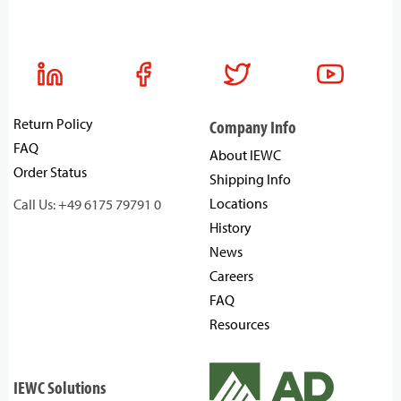
Return Policy
Company Info
FAQ
About IEWC
Order Status
Shipping Info
Locations
Call Us: +49 6175 79791 0
History
News
Careers
FAQ
Resources
IEWC Solutions