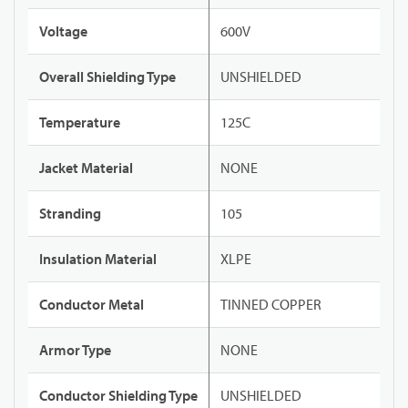
Voltage
600V
Overall Shielding Type
UNSHIELDED
Temperature
125C
Jacket Material
NONE
Stranding
105
Insulation Material
XLPE
Conductor Metal
TINNED COPPER
Armor Type
NONE
Conductor Shielding Type
UNSHIELDED