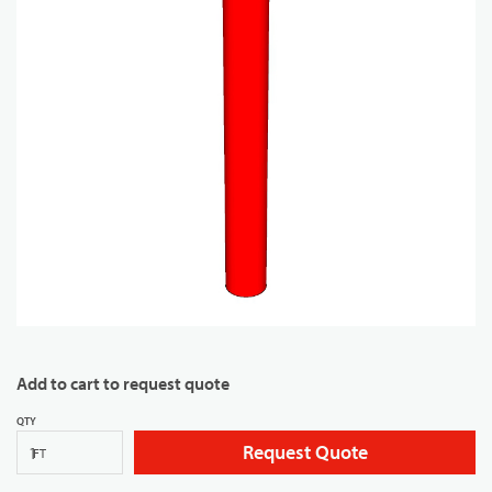
Add to cart to request quote
QTY
Request Quote
FT