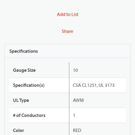
Add to List
Share
Specifications
Gauge Size
10
Specification(s)
CSA CL1251, UL 3173
UL Type
AWM
# of Conductors
1
Color
RED