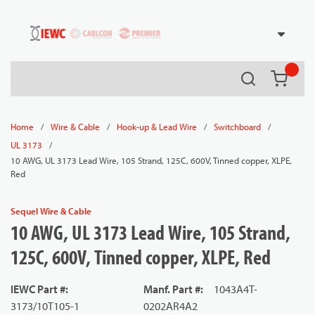
54080
Skip to main content
Search
{0} it
/
/
/
/
Home
Wire & Cable
Hook-up & Lead Wire
Switchboard
/
UL 3173
10 AWG, UL 3173 Lead Wire, 105 Strand, 125C, 600V, Tinned copper, XLPE,
Red
Sequel Wire & Cable
10 AWG, UL 3173 Lead Wire, 105 Strand,
125C, 600V, Tinned copper, XLPE, Red
IEWC Part #
:
Manf. Part #
:
1043A4T-
3173/10T105-1
0202AR4A2