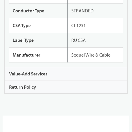
Conductor Type
STRANDED
CSA Type
CL1251
Label Type
RU CSA
Manufacturer
Sequel Wire & Cable
Value-Add Services
Return Policy