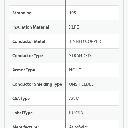
Stranding
105
Insulation Material
XLPE
Conductor Metal
TINNED COPPER
Conductor Type
STRANDED
Armor Type
NONE
Conductor Shielding Type
UNSHIELDED
CSA Type
AWM
Label Type
RU CSA
Manufacturer
Atlas Wire