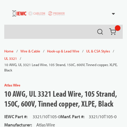
54080
Skip to main content
Search
{0} it
/
/
/
/
Home
Wire & Cable
Hook-up & Lead Wire
UL & CSA Styles
/
UL 3321
10 AWG, UL 3321 Lead Wire, 105 Strand, 150C, 600V, Tinned copper, XLPE,
Black
Atlas Wire
10 AWG, UL 3321 Lead Wire, 105 Strand,
150C, 600V, Tinned copper, XLPE, Black
IEWC Part #
:
3321/10T105-0
Manf. Part #
:
3321/10T105-0
Manufacturer
:
Atlas Wire