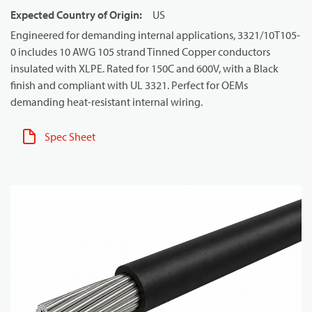
Expected Country of Origin
:
US
Engineered for demanding internal applications, 3321/10T105-
0 includes 10 AWG 105 strand Tinned Copper conductors
insulated with XLPE. Rated for 150C and 600V, with a Black
finish and compliant with UL 3321. Perfect for OEMs
demanding heat-resistant internal wiring.
Spec Sheet