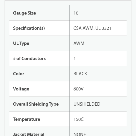
Gauge Size
10
Specification(s)
CSA AWM, UL 3321
UL Type
AWM
# of Conductors
1
Color
BLACK
Voltage
600V
Overall Shielding Type
UNSHIELDED
Temperature
150C
Jacket Material
NONE