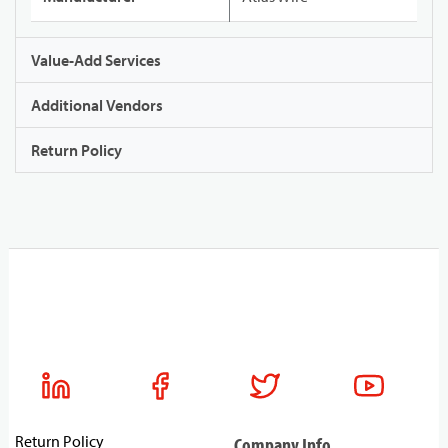
Value-Add Services
Additional Vendors
Return Policy
Return Policy
Company Info