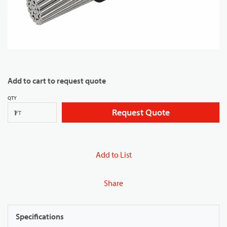
Add to cart to request quote
QTY
Request Quote
FT
Add to List
Share
Specifications