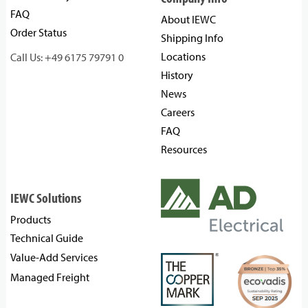
FAQ
About IEWC
Order Status
Shipping Info
Locations
Call Us: +49 6175 79791 0
History
News
Careers
FAQ
Resources
IEWC Solutions
Products
Technical Guide
Value-Add Services
Managed Freight