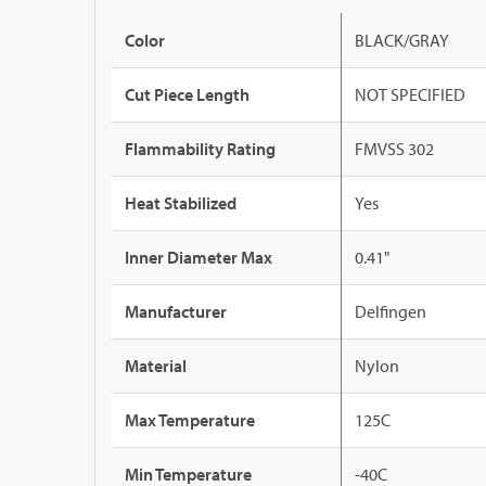
Color
BLACK/GRAY
Cut Piece Length
NOT SPECIFIED
Flammability Rating
FMVSS 302
Heat Stabilized
Yes
Inner Diameter Max
0.41"
Manufacturer
Delfingen
Material
Nylon
Max Temperature
125C
Min Temperature
-40C