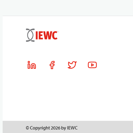
© Copyright 2026 by IEWC