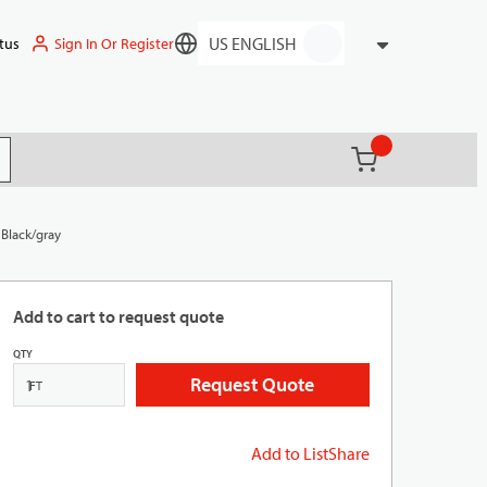
Sign In Or Register
tus
Language
{0} items in ca
(
)
it search
 Black/gray
Add to cart to request quote
QTY
Request Quote
FT
Add to List
Share