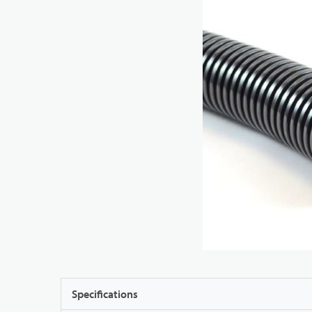
Specifications