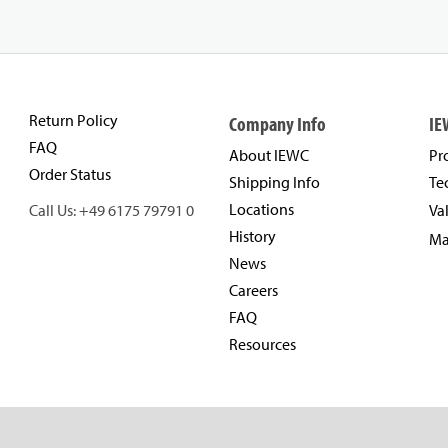
Return Policy
Company Info
IE
FAQ
About IEWC
Pr
Order Status
Shipping Info
Te
Locations
Call Us: +49 6175 79791 0
Va
History
Ma
News
Careers
FAQ
Resources