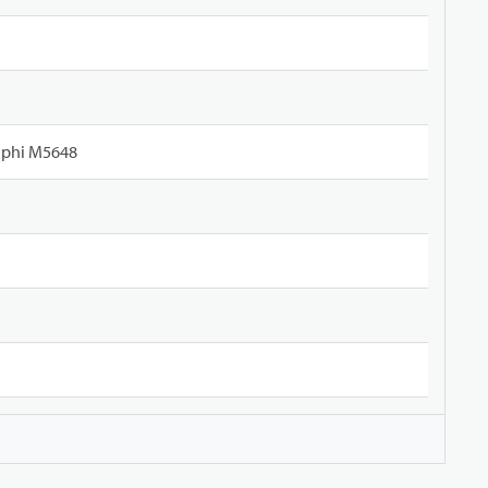
lphi M5648