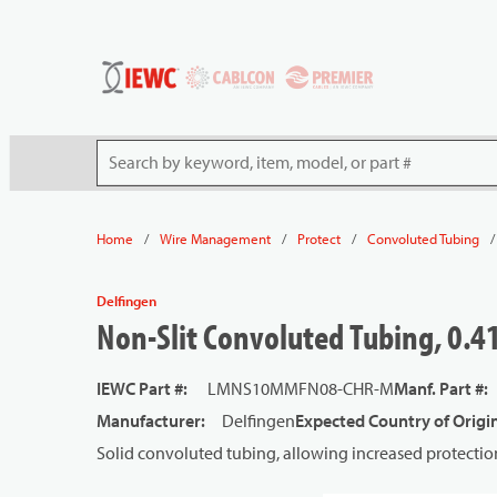
54080
Skip to main content
Site Search
/
/
/
/
Home
Wire Management
Protect
Convoluted Tubing
Delfingen
Non-Slit Convoluted Tubing, 0.41
IEWC Part #
:
LMNS10MMFN08-CHR-M
Manf. Part #
:
Manufacturer
:
Delfingen
Expected Country of Origi
Solid convoluted tubing, allowing increased protectio