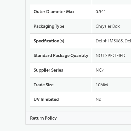
Outer Diameter Max
0.54"
Packaging Type
Chrysler Box
Specification(s)
Delphi M5085, De
Standard Package Quantity
NOT SPECIFIED
Supplier Series
NC7
Trade Size
10MM
UV Inhibited
No
Return Policy