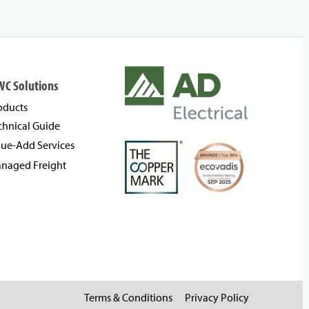
WC Solutions
oducts
chnical Guide
lue-Add Services
naged Freight
Terms & Conditions
Privacy Policy