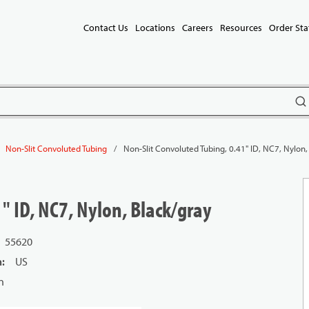
Contact Us
Locations
Careers
Resources
Order Sta
subm
/
Non-Slit Convoluted Tubing, 0.41" ID, NC7, Nylon,
Non-Slit Convoluted Tubing
" ID, NC7, Nylon, Black/gray
55620
n
:
US
n