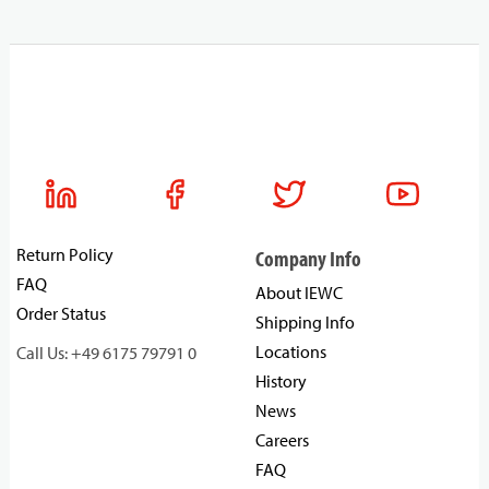
Return Policy
Company Info
FAQ
About IEWC
Order Status
Shipping Info
Locations
Call Us: +49 6175 79791 0
History
News
Careers
FAQ