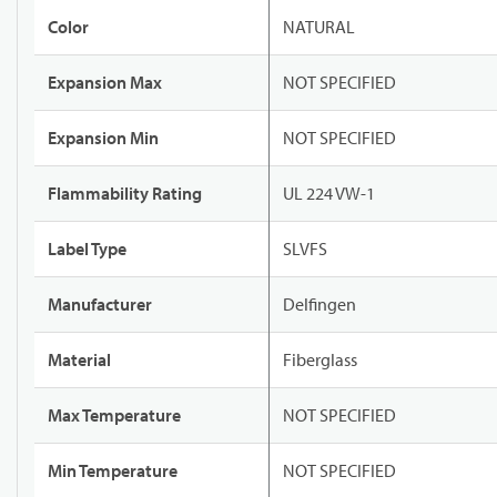
Color
NATURAL
Expansion Max
NOT SPECIFIED
Expansion Min
NOT SPECIFIED
Flammability Rating
UL 224 VW-1
Label Type
SLVFS
Manufacturer
Delfingen
Material
Fiberglass
Max Temperature
NOT SPECIFIED
Min Temperature
NOT SPECIFIED