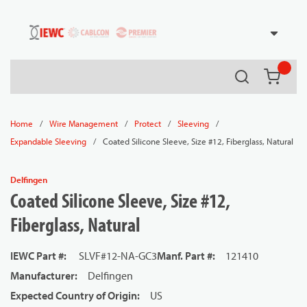
54080
Skip to main content
Search
{0} it
/
/
/
/
Home
Wire Management
Protect
Sleeving
/
Coated Silicone Sleeve, Size #12, Fiberglass, Natural
Expandable Sleeving
Delfingen
Coated Silicone Sleeve, Size #12,
Fiberglass, Natural
IEWC Part #
:
SLVF#12-NA-GC3
Manf. Part #
:
121410
Manufacturer
:
Delfingen
Expected Country of Origin
:
US