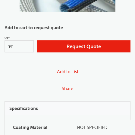
Add to cart to request quote
QTY
Request Quote
FT
Add to List
Share
Specifications
Coating Material
NOT SPECIFIED