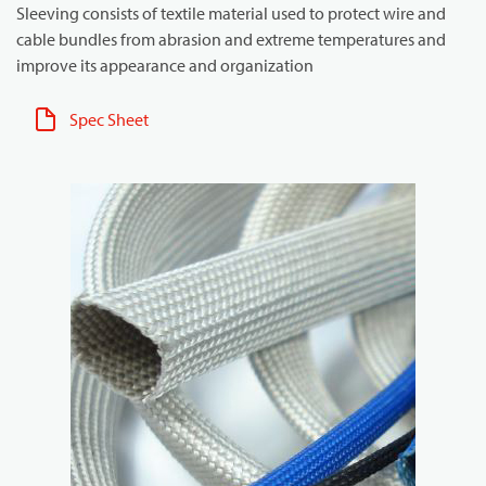
Sleeving consists of textile material used to protect wire and
cable bundles from abrasion and extreme temperatures and
improve its appearance and organization
Spec Sheet