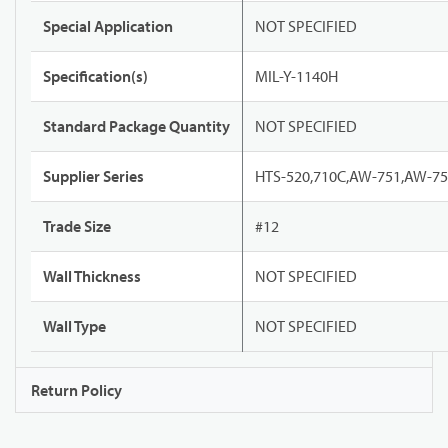
Special Application
NOT SPECIFIED
Specification(s)
MIL-Y-1140H
Standard Package Quantity
NOT SPECIFIED
Supplier Series
HTS-520,710C,AW-751,AW-7
Trade Size
#12
Wall Thickness
NOT SPECIFIED
Wall Type
NOT SPECIFIED
Return Policy