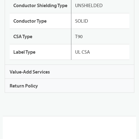
Conductor Shielding Type
UNSHIELDED
Conductor Type
SOLID
CSA Type
T90
Label Type
UL CSA
Value-Add Services
Return Policy