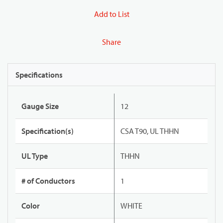
Add to List
Share
Specifications
Gauge Size
12
Specification(s)
CSA T90, UL THHN
UL Type
THHN
# of Conductors
1
Color
WHITE