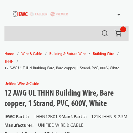
54080
Skip to main content
Search
{0} it
/
/
/
/
Home
Wire & Cable
Building & Fixture Wire
Building Wire
/
THHN
12 AWG UL THHN Building Wire, Bare copper, 1 Strand, PVC, 600V, White
Unified Wire & Cable
12 AWG UL THHN Building Wire, Bare
copper, 1 Strand, PVC, 600V, White
IEWC Part #
:
THHN12B01-9
Manf. Part #
:
121BTHHN-9-2.5M
Manufacturer
:
UNIFIED WIRE & CABLE