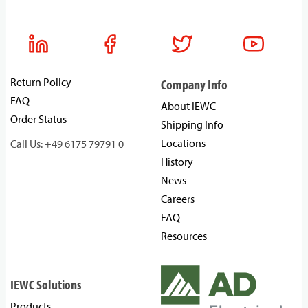
Return Policy
Company Info
FAQ
About IEWC
Order Status
Shipping Info
Locations
Call Us: +49 6175 79791 0
History
News
Careers
FAQ
Resources
IEWC Solutions
Products