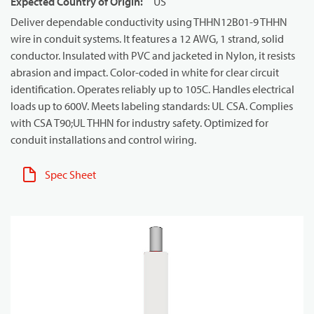
Expected Country of Origin
:
US
Deliver dependable conductivity using THHN12B01-9 THHN
wire in conduit systems. It features a 12 AWG, 1 strand, solid
conductor. Insulated with PVC and jacketed in Nylon, it resists
abrasion and impact. Color-coded in white for clear circuit
identification. Operates reliably up to 105C. Handles electrical
loads up to 600V. Meets labeling standards: UL CSA. Complies
with CSA T90;UL THHN for industry safety. Optimized for
conduit installations and control wiring.
Spec Sheet