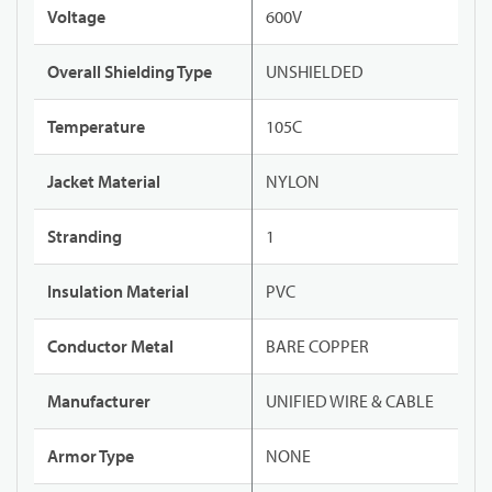
Voltage
600V
Overall Shielding Type
UNSHIELDED
Temperature
105C
Jacket Material
NYLON
Stranding
1
Insulation Material
PVC
Conductor Metal
BARE COPPER
Manufacturer
UNIFIED WIRE & CABLE
Armor Type
NONE