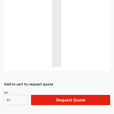
Add to cart to request quote
QTY
Request Quote
FT