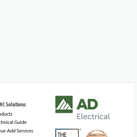
WC Solutions
oducts
chnical Guide
lue-Add Services