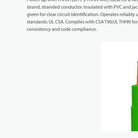
strand, stranded conductor. Insulated with PVC and jack
green for clear circuit identification. Operates reliably
standards: UL CSA. Complies with CSA T90;UL THHN for i
consistency and code compliance.