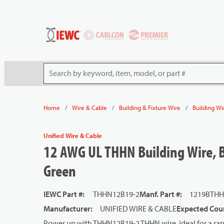
54080
Skip to main content
Site Search
/
/
/
Home
Wire & Cable
Building & Fixture Wire
Building Wi
Unified Wire & Cable
12 AWG UL THHN Building Wire, B
Green
IEWC Part #
:
THHN12B19-2
Manf. Part #
:
1219BTHH
Manufacturer
:
UNIFIED WIRE & CABLE
Expected Coun
Power up with THHN12B19-2 THHN wire, ideal for a rang