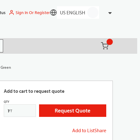
Sign In Or Register
tus
Language
{0} items in ca
(
)
it search
, Green
Add to cart to request quote
QTY
Request Quote
FT
Add to List
Share