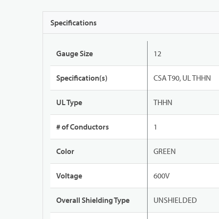
Specifications
Gauge Size
12
Specification(s)
CSA T90, UL THHN
UL Type
THHN
# of Conductors
1
Color
GREEN
Voltage
600V
Overall Shielding Type
UNSHIELDED