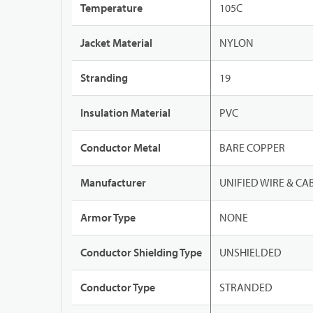
Temperature
105C
Jacket Material
NYLON
Stranding
19
Insulation Material
PVC
Conductor Metal
BARE COPPER
Manufacturer
UNIFIED WIRE & CA
Armor Type
NONE
Conductor Shielding Type
UNSHIELDED
Conductor Type
STRANDED