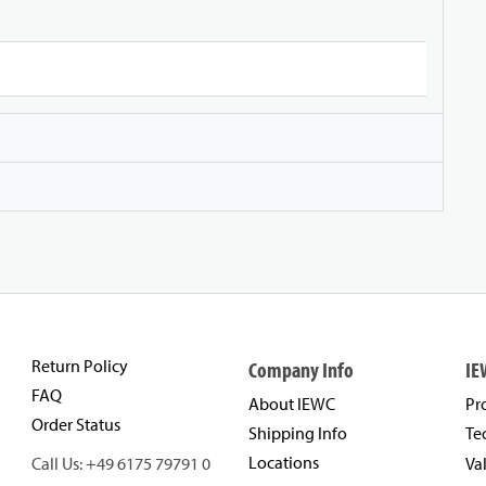
Return Policy
Company Info
IE
FAQ
About IEWC
Pr
Order Status
Shipping Info
Te
Locations
Call Us: +49 6175 79791 0
Va