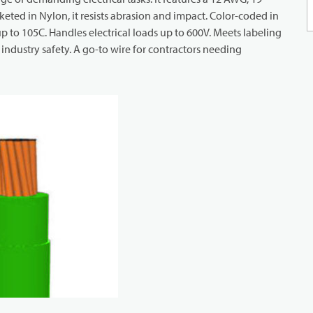
eted in Nylon, it resists abrasion and impact. Color-coded in
 up to 105C. Handles electrical loads up to 600V. Meets labeling
ndustry safety. A go-to wire for contractors needing