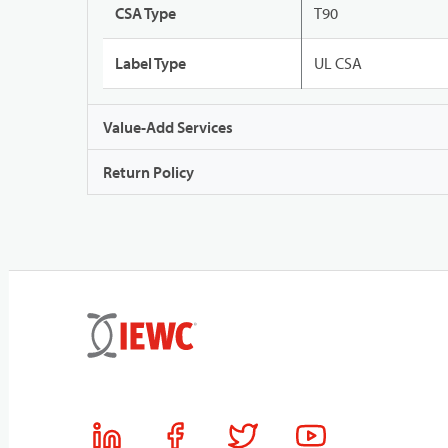
CSA Type
T90
Label Type
UL CSA
Value-Add Services
Return Policy