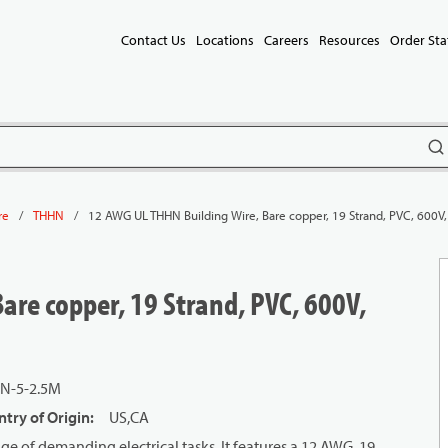
Contact Us
Locations
Careers
Resources
Order Sta
subm
/
/
12 AWG UL THHN Building Wire, Bare copper, 19 Strand, PVC, 600V
re
THHN
are copper, 19 Strand, PVC, 600V,
N-5-2.5M
try of Origin
:
US,CA
e of demanding electrical tasks. It features a 12 AWG, 19