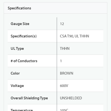
Specifications
Gauge Size
12
Specification(s)
CSA T90, UL THHN
UL Type
THHN
# of Conductors
1
Color
BROWN
Voltage
600V
Overall Shielding Type
UNSHIELDED
Temperature
105C