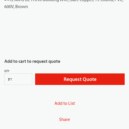
Add to cart to request quote
QTY
Request Quote
FT
Add to List
Share