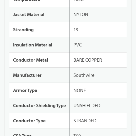
Jacket Material
NYLON
Stranding
19
Insulation Material
PVC
Conductor Metal
BARE COPPER
Manufacturer
Southwire
Armor Type
NONE
Conductor Shielding Type
UNSHIELDED
Conductor Type
STRANDED
CSA Type
T90