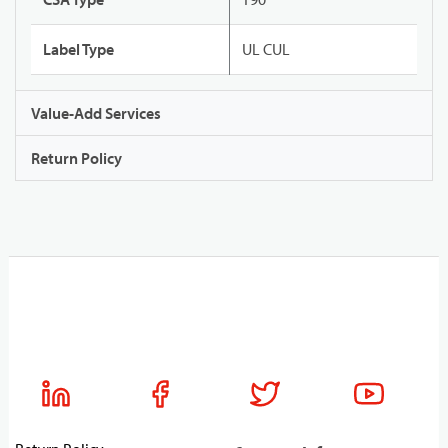
Label Type
UL CUL
Value-Add Services
Return Policy