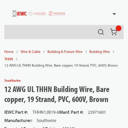
54080
Skip to main content
Search
{0} it
/
/
/
/
Home
Wire & Cable
Building & Fixture Wire
Building Wire
/
THHN
12 AWG UL THHN Building Wire, Bare copper, 19 Strand, PVC, 600V, Brown
Southwire
12 AWG UL THHN Building Wire, Bare
copper, 19 Strand, PVC, 600V, Brown
IEWC Part #
:
THHN12B19-6
Manf. Part #
:
22971601
Manufacturer
:
Southwire