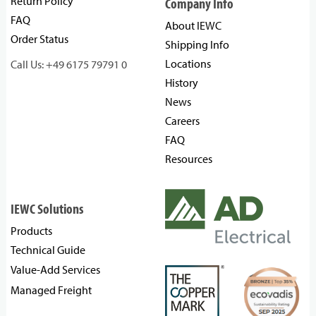
Return Policy
Company Info
FAQ
About IEWC
Order Status
Shipping Info
Locations
Call Us: +49 6175 79791 0
History
News
Careers
FAQ
Resources
IEWC Solutions
Products
Technical Guide
Value-Add Services
Managed Freight