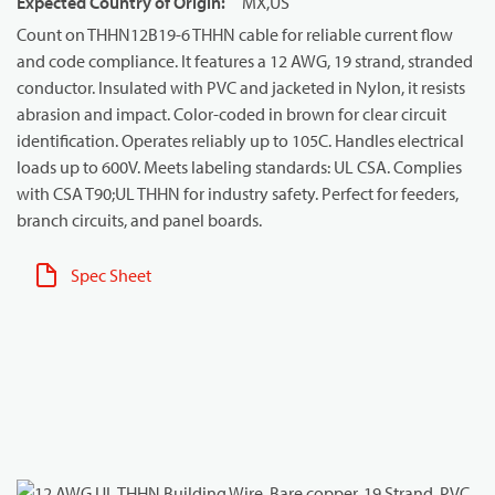
Expected Country of Origin
:
MX,US
Count on THHN12B19-6 THHN cable for reliable current flow
and code compliance. It features a 12 AWG, 19 strand, stranded
conductor. Insulated with PVC and jacketed in Nylon, it resists
abrasion and impact. Color-coded in brown for clear circuit
identification. Operates reliably up to 105C. Handles electrical
loads up to 600V. Meets labeling standards: UL CSA. Complies
with CSA T90;UL THHN for industry safety. Perfect for feeders,
branch circuits, and panel boards.
Spec Sheet