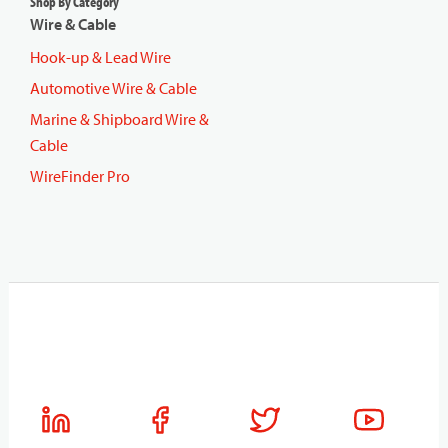
Shop By Category
Wire & Cable
Hook-up & Lead Wire
Automotive Wire & Cable
Marine & Shipboard Wire &
Cable
WireFinder Pro