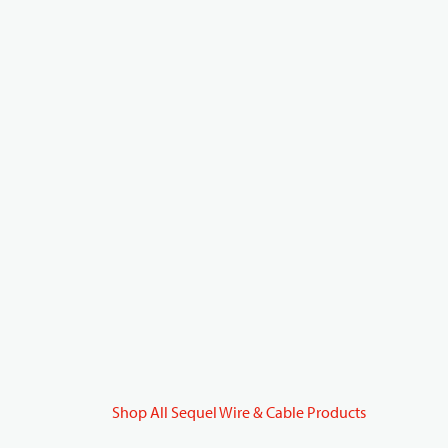
Shop All Sequel Wire & Cable Products