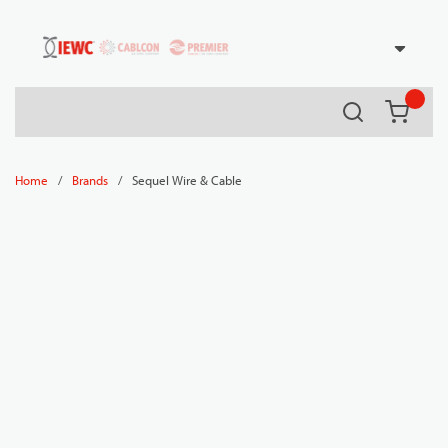
54080
Skip to main content
Search
{0} it
/
/
Sequel Wire & Cable
Home
Brands