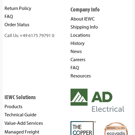
Return Policy
Company Info
FAQ
About IEWC
Order Status
Shipping Info
Locations
Call Us: +49 6175 79791 0
History
News
Careers
FAQ
Resources
IEWC Solutions
Products
Technical Guide
Value-Add Services
Managed Freight