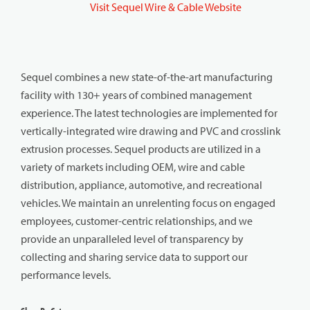
Visit Sequel Wire & Cable Website
Sequel combines a new state-of-the-art manufacturing
facility with 130+ years of combined management
experience. The latest technologies are implemented for
vertically-integrated wire drawing and PVC and crosslink
extrusion processes. Sequel products are utilized in a
variety of markets including OEM, wire and cable
distribution, appliance, automotive, and recreational
vehicles. We maintain an unrelenting focus on engaged
employees, customer-centric relationships, and we
provide an unparalleled level of transparency by
collecting and sharing service data to support our
performance levels.