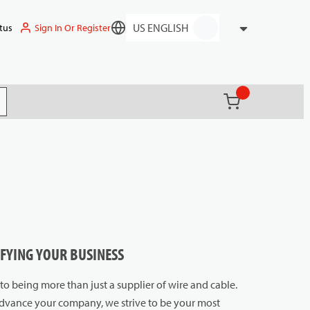
Sign In Or Register
tus
Language
{0} items in ca
(
)
it search
IFYING YOUR BUSINESS
o being more than just a supplier of wire and cable.
 advance your company, we strive to be your most