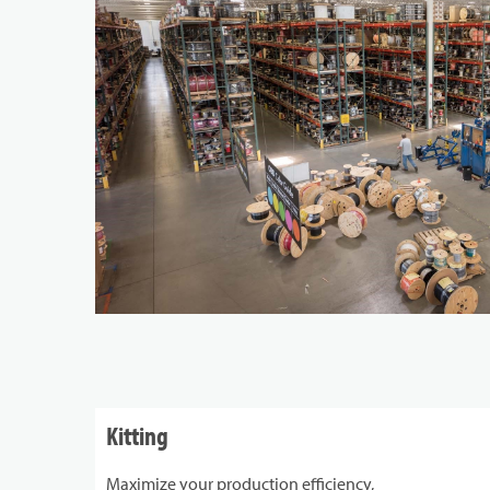
Kitting
Maximize your production efficiency,