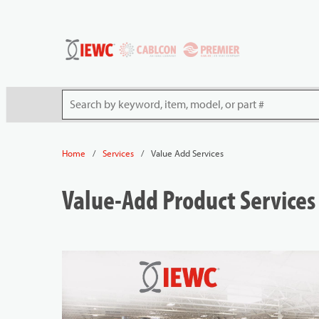
54080
Skip to main content
Site Search
/
/
Value Add Services
Home
Services
Value-Add Product Services