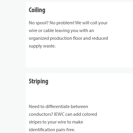
Coiling
No spool? No problem! We will coil your
wire or cable leaving you with an
organized production floor and reduced
supply waste.
Striping
Need to differentiate between
conductors? IEWC can add colored
stripes to your wire to make
identification pain-free.