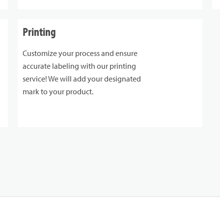
Printing
Customize your process and ensure
accurate labeling with our printing
service! We will add your designated
mark to your product.