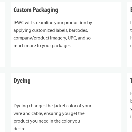
Custom Packaging
IEWC will streamline your production by
applying customized labels, barcodes,
company/product imagery, UPC, and so
much more to your packages!
Dyeing
Dyeing changes the jacket color of your
wire and cable, ensuring you get the
product you need in the color you
desire.