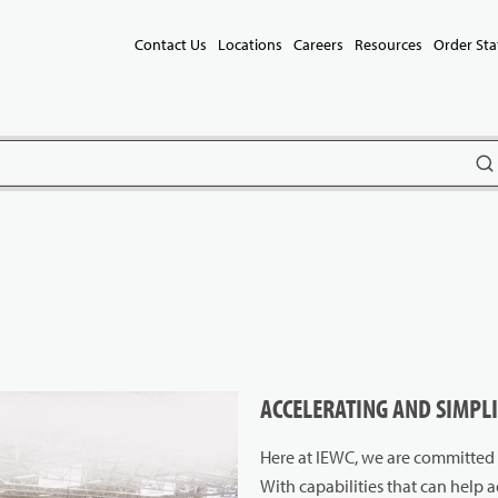
Contact Us
Locations
Careers
Resources
Order Sta
subm
ACCELERATING AND SIMPL
Here at IEWC, we are committed t
With capabilities that can help