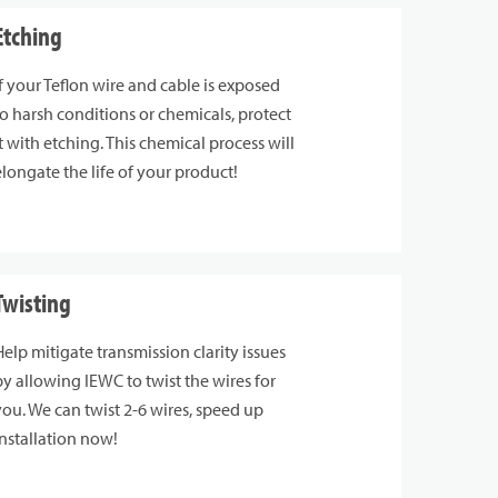
Etching
If your Teflon wire and cable is exposed
to harsh conditions or chemicals, protect
it with etching. This chemical process will
elongate the life of your product!
Twisting
Help mitigate transmission clarity issues
by allowing IEWC to twist the wires for
you. We can twist 2-6 wires, speed up
installation now!