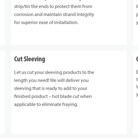
strip/tin the ends to protect them from
corrosion and maintain strand integrity
for superior ease of installation.
Cut Sleeving
Let us cut your sleeving products to the
length you need! We will deliver you
sleeving that is ready to add to your
finished product – hot blade cut when
applicable to eliminate fraying.