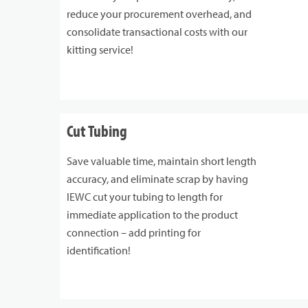
reduce your procurement overhead, and
consolidate transactional costs with our
kitting service!
Cut Tubing
Save valuable time, maintain short length
accuracy, and eliminate scrap by having
IEWC cut your tubing to length for
immediate application to the product
connection – add printing for
identification!