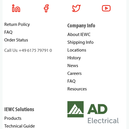
Return Policy
Company Info
FAQ
About IEWC
Order Status
Shipping Info
Locations
Call Us: +49 6175 79791 0
History
News
Careers
FAQ
Resources
IEWC Solutions
Products
Technical Guide