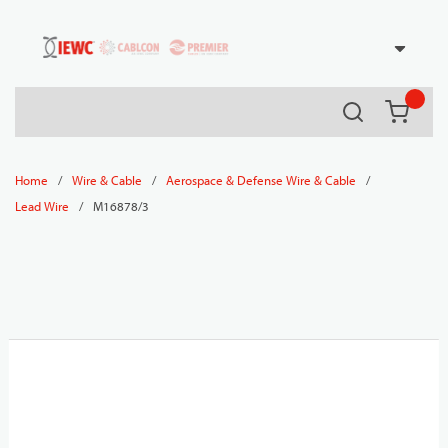
54080
Skip to main content
Search
{0} it
/
/
/
Home
Wire & Cable
Aerospace & Defense Wire & Cable
/
M16878/3
Lead Wire