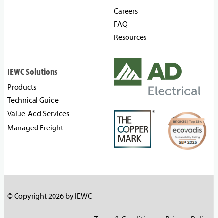
Careers
FAQ
Resources
IEWC Solutions
Products
Technical Guide
Value-Add Services
Managed Freight
© Copyright 2026 by IEWC