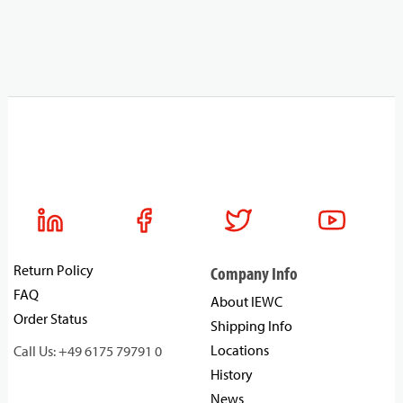
Return Policy
Company Info
FAQ
About IEWC
Order Status
Shipping Info
Locations
Call Us: +49 6175 79791 0
History
News