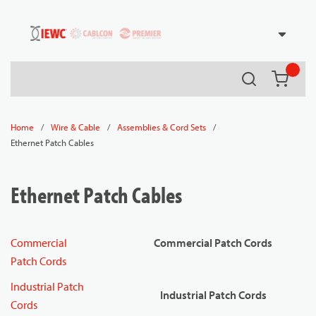
54080
Skip to main content
Search
{0} it
/
/
/
Home
Wire & Cable
Assemblies & Cord Sets
Ethernet Patch Cables
Ethernet Patch Cables
Commercial
Commercial Patch Cords
Patch Cords
Industrial Patch
Industrial Patch Cords
Cords