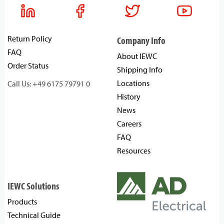
Return Policy
Company Info
FAQ
About IEWC
Order Status
Shipping Info
Locations
Call Us: +49 6175 79791 0
History
News
Careers
FAQ
Resources
IEWC Solutions
Products
Technical Guide