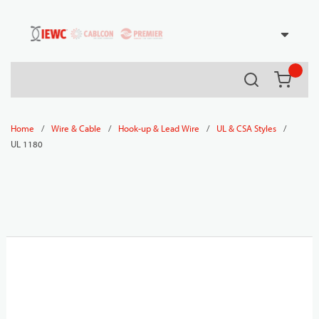
54080
Skip to main content
Search
{0} it
/
/
/
/
Home
Wire & Cable
Hook-up & Lead Wire
UL & CSA Styles
UL 1180