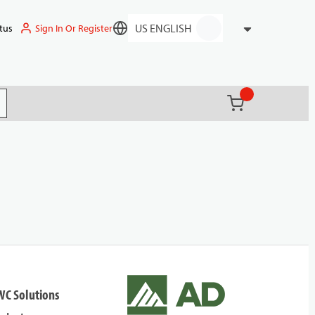
Sign In Or Register
tus
Language
{0} items in ca
(
)
it search
WC Solutions