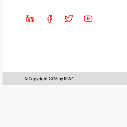
© Copyright 2026 by IEWC