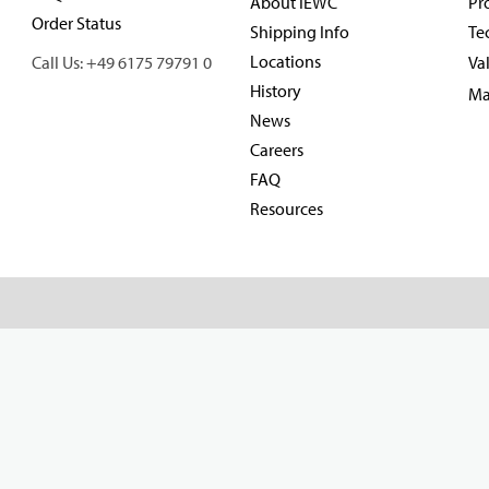
About IEWC
Pr
Order Status
Shipping Info
Te
Locations
Call Us: +49 6175 79791 0
Va
History
Ma
News
Careers
FAQ
Resources