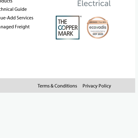
oducts
chnical Guide
lue-Add Services
naged Freight
Terms & Conditions
Privacy Policy