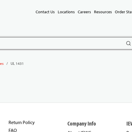
Contact Us
Locations
Careers
Resources
Order Sta
subm
/
UL 1431
les
Return Policy
Company Info
IE
FAQ