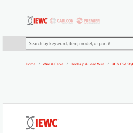
54080
Skip to main content
Site Search
/
/
/
Home
Wire & Cable
Hook-up & Lead Wire
UL & CSA Sty