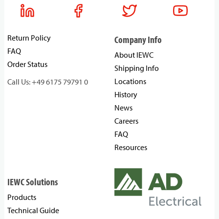
Return Policy
Company Info
FAQ
About IEWC
Order Status
Shipping Info
Locations
Call Us: +49 6175 79791 0
History
News
Careers
FAQ
Resources
IEWC Solutions
Products
Technical Guide