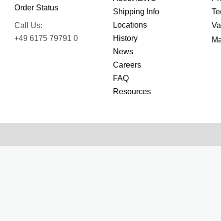
Order Status
Shipping Info
Te
Locations
Call Us:
Va
+49 6175 79791 0
History
Ma
News
Careers
FAQ
Resources