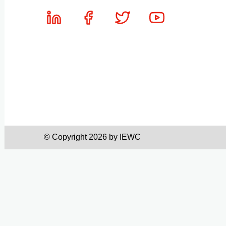
© Copyright 2026 by IEWC