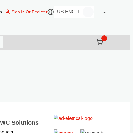
Sign In Or Register
us
Language
{0} items in c
(
)
it search
EWC Solutions
oducts