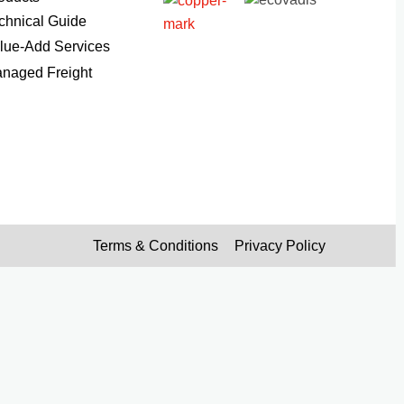
chnical Guide
lue-Add Services
naged Freight
Terms & Conditions
Privacy Policy