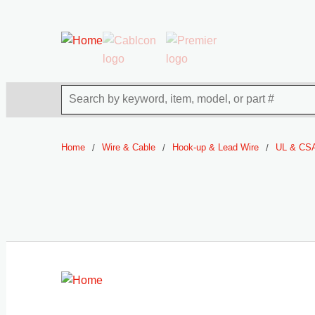
54080
Skip to main content
Site Search
Home
Wire & Cable
Hook-up & Lead Wire
UL & CSA
/
/
/