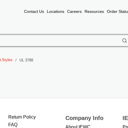
Contact Us
Locations
Careers
Resources
Order Stat
subm
 Styles
/
UL 3788
Return Policy
Company Info
I
FAQ
About IEWC
Pr