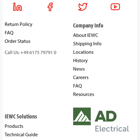
Return Policy
Company Info
FAQ
About IEWC
Order Status
Shipping Info
Locations
Call Us: +49 6175 79791 0
History
News
Careers
FAQ
Resources
IEWC Solutions
Products
Technical Guide