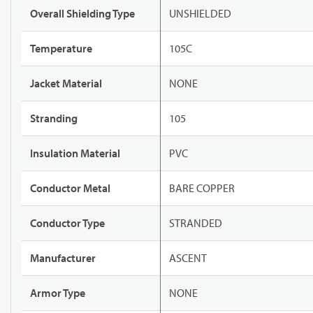
Overall Shielding Type
UNSHIELDED
Temperature
105C
Jacket Material
NONE
Stranding
105
Insulation Material
PVC
Conductor Metal
BARE COPPER
Conductor Type
STRANDED
Manufacturer
ASCENT
Armor Type
NONE