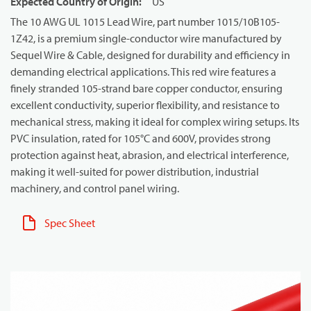
Expected Country of Origin
:
US
The 10 AWG UL 1015 Lead Wire, part number 1015/10B105-
1Z42, is a premium single-conductor wire manufactured by
Sequel Wire & Cable, designed for durability and efficiency in
demanding electrical applications. This red wire features a
finely stranded 105-strand bare copper conductor, ensuring
excellent conductivity, superior flexibility, and resistance to
mechanical stress, making it ideal for complex wiring setups. Its
PVC insulation, rated for 105°C and 600V, provides strong
protection against heat, abrasion, and electrical interference,
making it well-suited for power distribution, industrial
machinery, and control panel wiring.
Spec Sheet