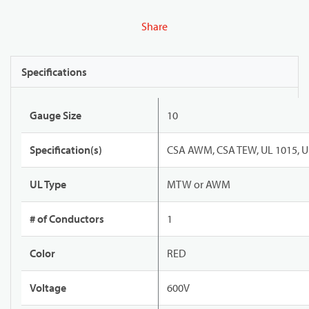
Share
Specifications
Gauge Size
10
Specification(s)
CSA AWM, CSA TEW, UL 1015, U
UL Type
MTW or AWM
# of Conductors
1
Color
RED
Voltage
600V