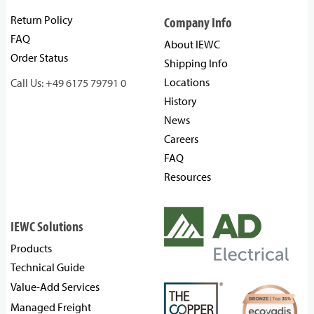
Return Policy
Company Info
FAQ
About IEWC
Order Status
Shipping Info
Locations
Call Us: +49 6175 79791 0
History
News
Careers
FAQ
Resources
IEWC Solutions
Products
Technical Guide
Value-Add Services
Managed Freight