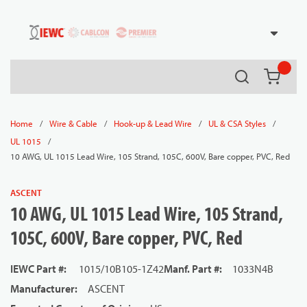
54080
Skip to main content
Search
{0} it
/
/
/
/
Home
Wire & Cable
Hook-up & Lead Wire
UL & CSA Styles
/
UL 1015
10 AWG, UL 1015 Lead Wire, 105 Strand, 105C, 600V, Bare copper, PVC, Red
ASCENT
10 AWG, UL 1015 Lead Wire, 105 Strand,
105C, 600V, Bare copper, PVC, Red
IEWC Part #
:
1015/10B105-1Z42
Manf. Part #
:
1033N4B
Manufacturer
:
ASCENT