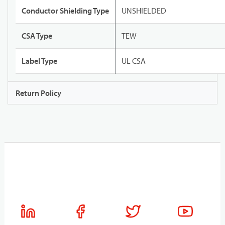
Conductor Shielding Type
UNSHIELDED
CSA Type
TEW
Label Type
UL CSA
Return Policy