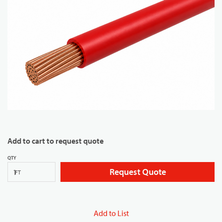
Add to cart to request quote
QTY
Request Quote
FT
Add to List