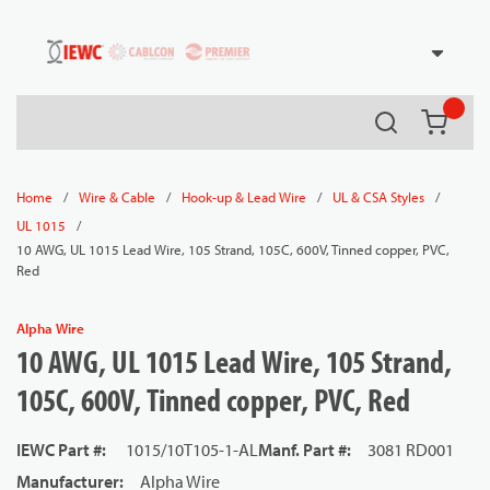
54080
Skip to main content
Search
{0} it
/
/
/
/
Home
Wire & Cable
Hook-up & Lead Wire
UL & CSA Styles
/
UL 1015
10 AWG, UL 1015 Lead Wire, 105 Strand, 105C, 600V, Tinned copper, PVC,
Red
Alpha Wire
10 AWG, UL 1015 Lead Wire, 105 Strand,
105C, 600V, Tinned copper, PVC, Red
IEWC Part #
:
1015/10T105-1-AL
Manf. Part #
:
3081 RD001
Manufacturer
:
Alpha Wire