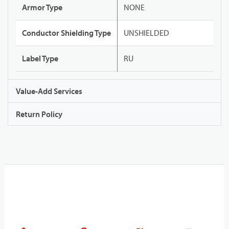
Armor Type
NONE
Conductor Shielding Type
UNSHIELDED
Label Type
RU
Value-Add Services
Return Policy