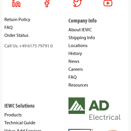
Return Policy
Company Info
FAQ
About IEWC
Order Status
Shipping Info
Locations
Call Us: +49 6175 79791 0
History
News
Careers
FAQ
Resources
IEWC Solutions
Products
Technical Guide
Value-Add Services