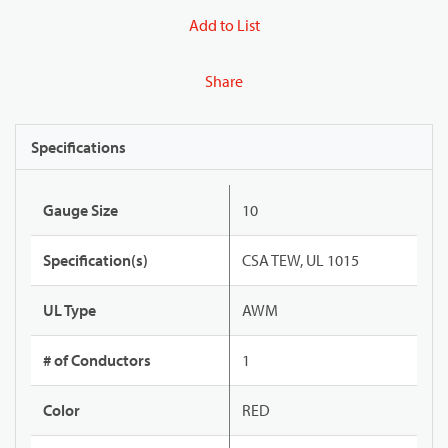
Add to List
Share
Specifications
Gauge Size
10
Specification(s)
CSA TEW, UL 1015
UL Type
AWM
# of Conductors
1
Color
RED