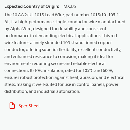
Expected Country of Origin
:
MX,US
The 10 AWG UL 1015 Lead Wire, part number 1015/10T105-1-
AL, is a high-performance single-conductor wire manufactured
by Alpha Wire, designed for durability and consistent
performance in demanding electrical applications. This red
wire features a finely stranded 105-strand tinned copper
conductor, offering superior flexibility, excellent conductivity,
and enhanced resistance to corrosion, making it ideal for
environments requiring secure and reliable electrical
connections. Its PVC insulation, rated for 105°C and 600V,
ensures robust protection against heat, abrasion, and electrical
stress, making it well-suited for use in control panels, power
distribution, and industrial automation.
Spec Sheet