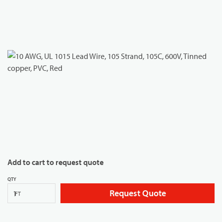
Add to cart to request quote
QTY
Request Quote
FT