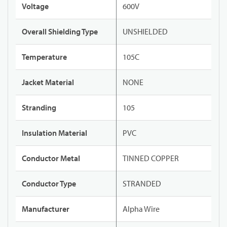
Voltage
600V
Overall Shielding Type
UNSHIELDED
Temperature
105C
Jacket Material
NONE
Stranding
105
Insulation Material
PVC
Conductor Metal
TINNED COPPER
Conductor Type
STRANDED
Manufacturer
Alpha Wire