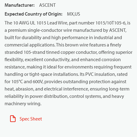
Manufacturer
:
ASCENT
Expected Country of Origin
:
MX,US
The 10 AWG UL 1015 Lead Wire, part number 1015/10T105-6, is
a premium single-conductor wire manufactured by ASCENT,
built for durability and high performance in industrial and
commercial applications. This brown wire features a finely
stranded 105-strand tinned copper conductor, offering superior
flexibility, excellent conductivity, and enhanced corrosion
resistance, making it ideal for environments requiring frequent
handling or tight-space installations. Its PVC insulation, rated
for 105°C and 600V, provides outstanding protection against
heat, abrasion, and electrical interference, ensuring long-term
reliability in power distribution, control systems, and heavy
machinery wiring.
Spec Sheet