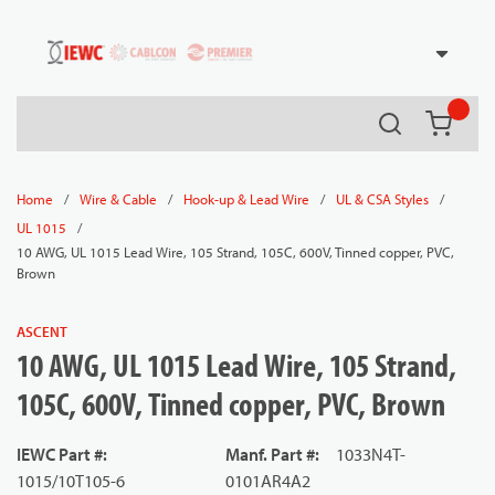
54080
Skip to main content
Search
{0} it
/
/
/
/
Home
Wire & Cable
Hook-up & Lead Wire
UL & CSA Styles
/
UL 1015
10 AWG, UL 1015 Lead Wire, 105 Strand, 105C, 600V, Tinned copper, PVC,
Brown
ASCENT
10 AWG, UL 1015 Lead Wire, 105 Strand,
105C, 600V, Tinned copper, PVC, Brown
IEWC Part #
:
Manf. Part #
:
1033N4T-
1015/10T105-6
0101AR4A2