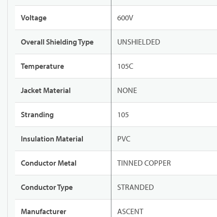
Voltage
600V
Overall Shielding Type
UNSHIELDED
Temperature
105C
Jacket Material
NONE
Stranding
105
Insulation Material
PVC
Conductor Metal
TINNED COPPER
Conductor Type
STRANDED
Manufacturer
ASCENT