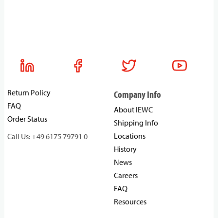
Return Policy
Company Info
FAQ
About IEWC
Order Status
Shipping Info
Locations
Call Us: +49 6175 79791 0
History
News
Careers
FAQ
Resources