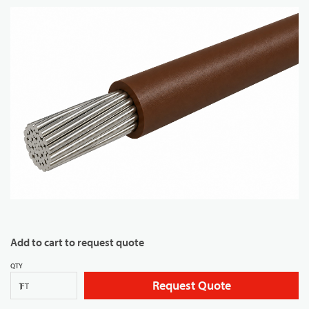
Add to cart to request quote
QTY
Request Quote
FT