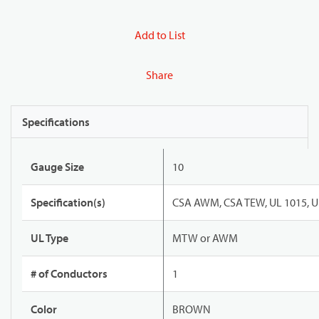
Add to List
Share
Specifications
Gauge Size
10
Specification(s)
CSA AWM, CSA TEW, UL 1015, U
UL Type
MTW or AWM
# of Conductors
1
Color
BROWN