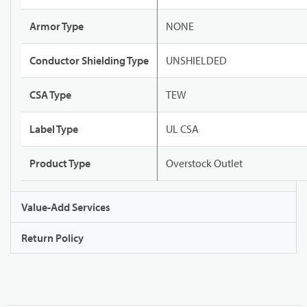
Armor Type
NONE
Conductor Shielding Type
UNSHIELDED
CSA Type
TEW
Label Type
UL CSA
Product Type
Overstock Outlet
Value-Add Services
Return Policy