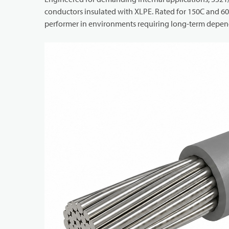
conductors insulated with XLPE. Rated for 150C and 600
performer in environments requiring long-term depend