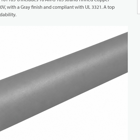
V, with a Gray finish and compliant with UL 3321. A top
ability.