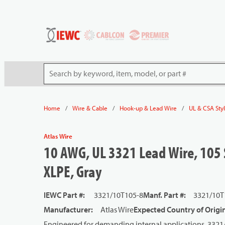
54080
Skip to main content
Site Search
/
/
/
Home
Wire & Cable
Hook-up & Lead Wire
UL & CSA Sty
Atlas Wire
10 AWG, UL 3321 Lead Wire, 105 
XLPE, Gray
IEWC Part #
:
3321/10T105-8
Manf. Part #
:
3321/10T
Manufacturer
:
Atlas Wire
Expected Country of Origi
Engineered for demanding internal applications, 332