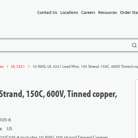
Contact Us
Locations
Careers
Resources
Order Sta
subm
/
/
10 AWG, UL 3321 Lead Wire, 105 Strand, 150C, 600V, Tinned cop
les
UL 3321
Strand, 150C, 600V, Tinned copper,
105-8
n
:
US
1/10T105-8 includes 10 AWG 105 strand Tinned Copper