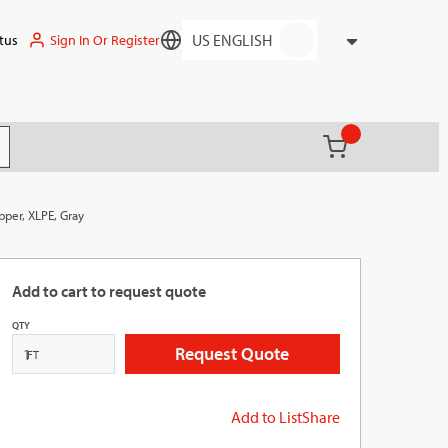
Sign In Or Register
tus
Language
{0} items in ca
(
)
it search
per, XLPE, Gray
Add to cart to request quote
QTY
Request Quote
FT
Add to List
Share