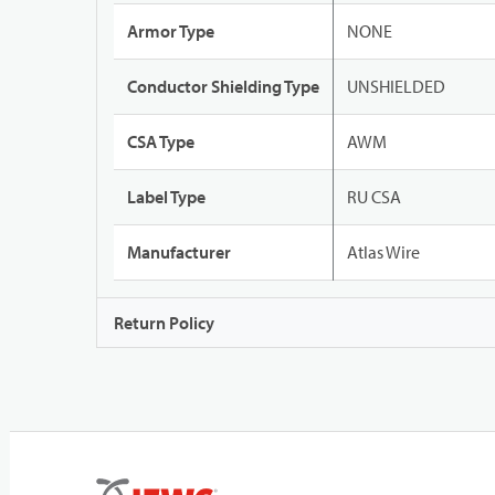
Armor Type
NONE
Conductor Shielding Type
UNSHIELDED
CSA Type
AWM
Label Type
RU CSA
Manufacturer
Atlas Wire
Return Policy