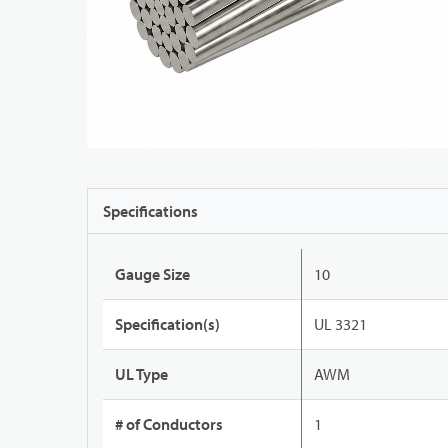
Specifications
Gauge Size
10
Specification(s)
UL 3321
UL Type
AWM
# of Conductors
1