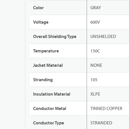
Color
GRAY
Voltage
600V
Overall Shielding Type
UNSHIELDED
Temperature
150C
Jacket Material
NONE
Stranding
105
Insulation Material
XLPE
Conductor Metal
TINNED COPPER
Conductor Type
STRANDED