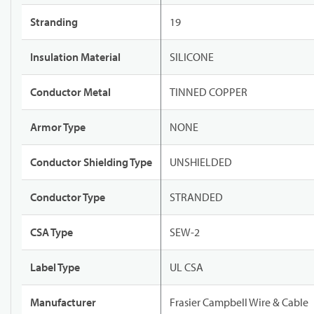
Stranding
19
Insulation Material
SILICONE
Conductor Metal
TINNED COPPER
Armor Type
NONE
Conductor Shielding Type
UNSHIELDED
Conductor Type
STRANDED
CSA Type
SEW-2
Label Type
UL CSA
Manufacturer
Frasier Campbell Wire & Cable