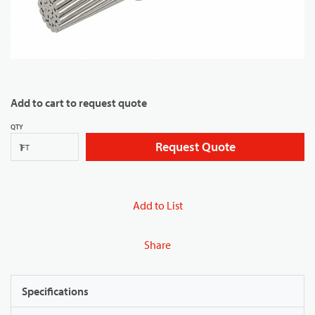
Add to cart to request quote
QTY
Request Quote
FT
Add to List
Share
Specifications