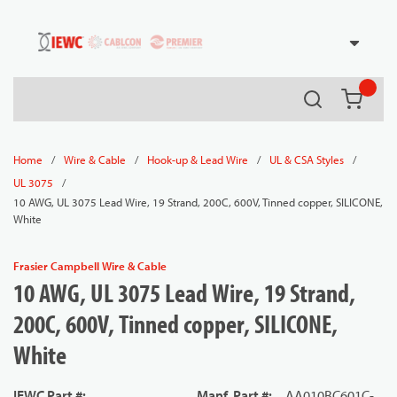
54080
Skip to main content
Search
{0} it
/
/
/
/
Home
Wire & Cable
Hook-up & Lead Wire
UL & CSA Styles
/
UL 3075
10 AWG, UL 3075 Lead Wire, 19 Strand, 200C, 600V, Tinned copper, SILICONE,
White
Frasier Campbell Wire & Cable
10 AWG, UL 3075 Lead Wire, 19 Strand,
200C, 600V, Tinned copper, SILICONE,
White
IEWC Part #
:
Manf. Part #
:
AA010BC601C-