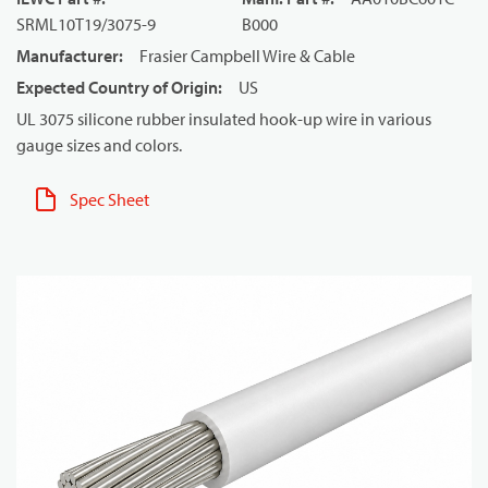
SRML10T19/3075-9
B000
Manufacturer
:
Frasier Campbell Wire & Cable
Expected Country of Origin
:
US
UL 3075 silicone rubber insulated hook-up wire in various
gauge sizes and colors.
Spec Sheet