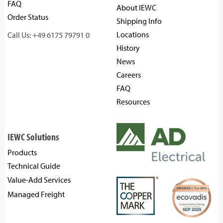
FAQ
About IEWC
Order Status
Shipping Info
Locations
Call Us: +49 6175 79791 0
History
News
Careers
FAQ
Resources
IEWC Solutions
Products
Technical Guide
Value-Add Services
Managed Freight