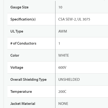
Gauge Size
10
Specification(s)
CSA SEW-2, UL 3075
UL Type
AWM
# of Conductors
1
Color
WHITE
Voltage
600V
Overall Shielding Type
UNSHIELDED
Temperature
200C
Jacket Material
NONE