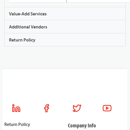
Value-Add Services
Additional Vendors
Return Policy
Return Policy
Company Info