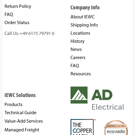
Return Policy
Company Info
FAQ
About IEWC
Order Status
Shipping Info
Locations
Call Us: +49 6175 79791 0
History
News
Careers
FAQ
Resources
IEWC Solutions
Products
Technical Guide
Value-Add Services
Managed Freight