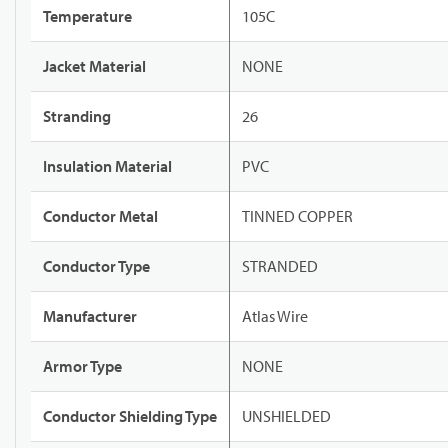
Temperature
105C
Jacket Material
NONE
Stranding
26
Insulation Material
PVC
Conductor Metal
TINNED COPPER
Conductor Type
STRANDED
Manufacturer
Atlas Wire
Armor Type
NONE
Conductor Shielding Type
UNSHIELDED