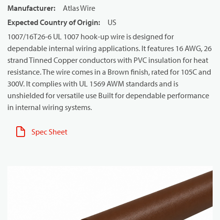
Manufacturer
:
Atlas Wire
Expected Country of Origin
:
US
1007/16T26-6 UL 1007 hook-up wire is designed for
dependable internal wiring applications. It features 16 AWG, 26
strand Tinned Copper conductors with PVC insulation for heat
resistance. The wire comes in a Brown finish, rated for 105C and
300V. It complies with UL 1569 AWM standards and is
unshielded for versatile use Built for dependable performance
in internal wiring systems.
Spec Sheet