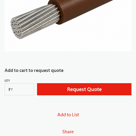
Add to cart to request quote
QTY
Request Quote
FT
Add to List
Share