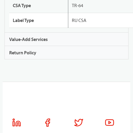
CSA Type
TR-64
Label Type
RU CSA
Value-Add Services
Return Policy