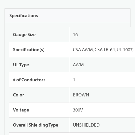
Specifications
Gauge Size
16
Specification(s)
CSA AWM, CSA TR-64, UL 1007,
UL Type
AWM
# of Conductors
1
Color
BROWN
Voltage
300V
Overall Shielding Type
UNSHIELDED