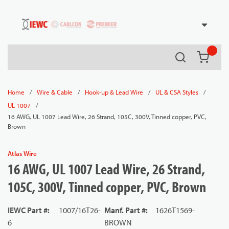
54080
Skip to main content
Search
{0} it
/
/
/
/
Home
Wire & Cable
Hook-up & Lead Wire
UL & CSA Styles
/
UL 1007
16 AWG, UL 1007 Lead Wire, 26 Strand, 105C, 300V, Tinned copper, PVC,
Brown
Atlas Wire
16 AWG, UL 1007 Lead Wire, 26 Strand,
105C, 300V, Tinned copper, PVC, Brown
IEWC Part #
:
1007/16T26-
Manf. Part #
:
1626T1569-
6
BROWN