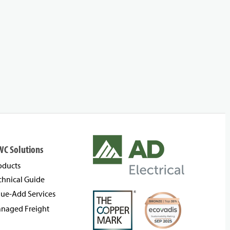
WC Solutions
oducts
chnical Guide
lue-Add Services
naged Freight