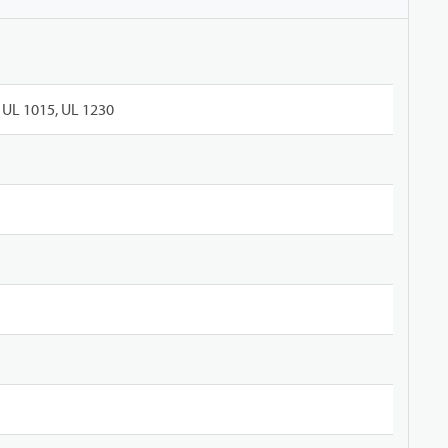
UL 1015, UL 1230