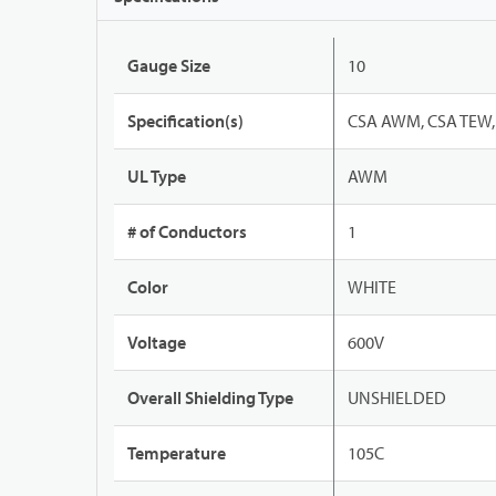
Gauge Size
10
Specification(s)
CSA AWM, CSA TEW, 
UL Type
AWM
# of Conductors
1
Color
WHITE
Voltage
600V
Overall Shielding Type
UNSHIELDED
Temperature
105C