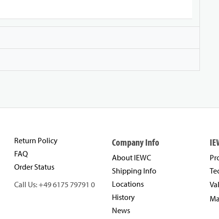
Return Policy
Company Info
IE
FAQ
About IEWC
Pr
Order Status
Shipping Info
Te
Locations
Call Us: +49 6175 79791 0
Va
History
Ma
News