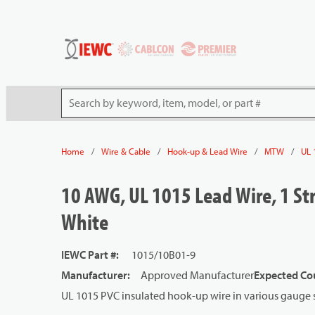
54080
Skip to main content
Site Search
/
/
/
/
Home
Wire & Cable
Hook-up & Lead Wire
MTW
UL 
10 AWG, UL 1015 Lead Wire, 1 Str
White
IEWC Part #
:
1015/10B01-9
Manufacturer
:
Approved Manufacturer
Expected Cou
UL 1015 PVC insulated hook-up wire in various gauge s