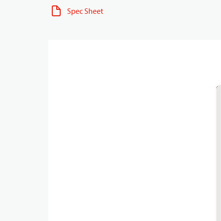
Spec Sheet