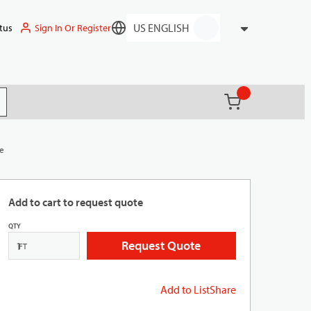
Sign In Or Register
tus
Language
{0} items in ca
(
)
it search
te
Add to cart to request quote
QTY
Request Quote
FT
Add to List
Share