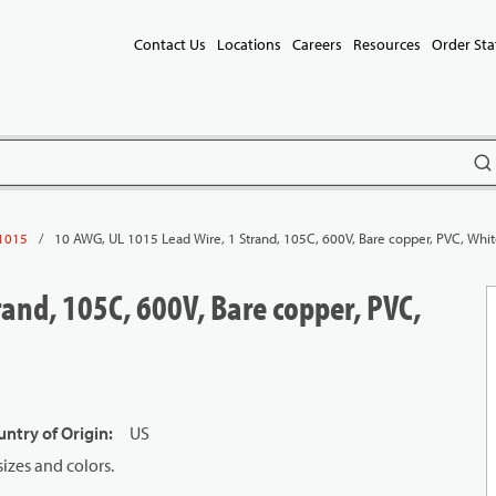
Contact Us
Locations
Careers
Resources
Order Sta
subm
/
10 AWG, UL 1015 Lead Wire, 1 Strand, 105C, 600V, Bare copper, PVC, Whi
1015
and, 105C, 600V, Bare copper, PVC,
ntry of Origin
:
US
izes and colors.