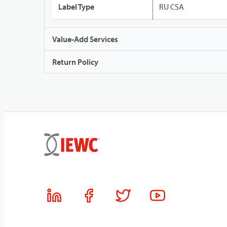
Label Type
RU CSA
Value-Add Services
Return Policy