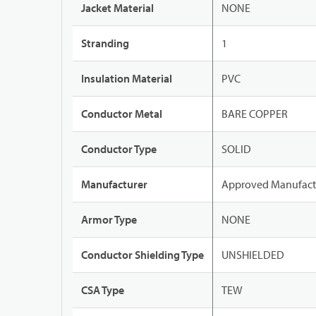
Jacket Material
NONE
Stranding
1
Insulation Material
PVC
Conductor Metal
BARE COPPER
Conductor Type
SOLID
Manufacturer
Approved Manufact
Armor Type
NONE
Conductor Shielding Type
UNSHIELDED
CSA Type
TEW