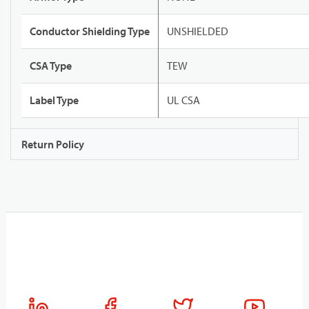
Conductor Shielding Type
UNSHIELDED
CSA Type
TEW
Label Type
UL CSA
Return Policy