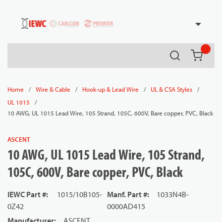
54080
Skip to main content
Search
{0} it
/
/
/
/
Home
Wire & Cable
Hook-up & Lead Wire
UL & CSA Styles
/
UL 1015
10 AWG, UL 1015 Lead Wire, 105 Strand, 105C, 600V, Bare copper, PVC, Black
ASCENT
10 AWG, UL 1015 Lead Wire, 105 Strand,
105C, 600V, Bare copper, PVC, Black
IEWC Part #
:
1015/10B105-
Manf. Part #
:
1033N4B-
0Z42
0000AD415
Manufacturer
:
ASCENT