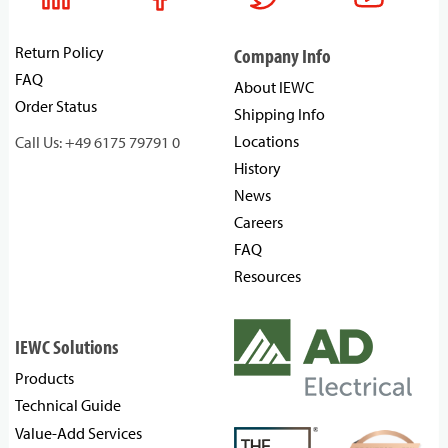
Return Policy
Company Info
FAQ
About IEWC
Order Status
Shipping Info
Locations
Call Us: +49 6175 79791 0
History
News
Careers
FAQ
Resources
IEWC Solutions
Products
Technical Guide
Value-Add Services