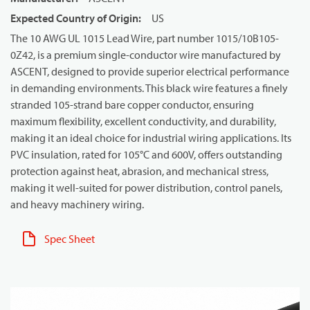
Expected Country of Origin
:
US
The 10 AWG UL 1015 Lead Wire, part number 1015/10B105-
0Z42, is a premium single-conductor wire manufactured by
ASCENT, designed to provide superior electrical performance
in demanding environments. This black wire features a finely
stranded 105-strand bare copper conductor, ensuring
maximum flexibility, excellent conductivity, and durability,
making it an ideal choice for industrial wiring applications. Its
PVC insulation, rated for 105°C and 600V, offers outstanding
protection against heat, abrasion, and mechanical stress,
making it well-suited for power distribution, control panels,
and heavy machinery wiring.
Spec Sheet