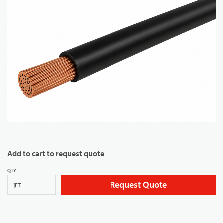
Add to cart to request quote
QTY
Request Quote
FT