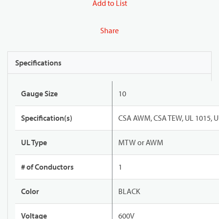
Add to List
Share
Specifications
Gauge Size
10
Specification(s)
CSA AWM, CSA TEW, UL 1015, U
UL Type
MTW or AWM
# of Conductors
1
Color
BLACK
Voltage
600V