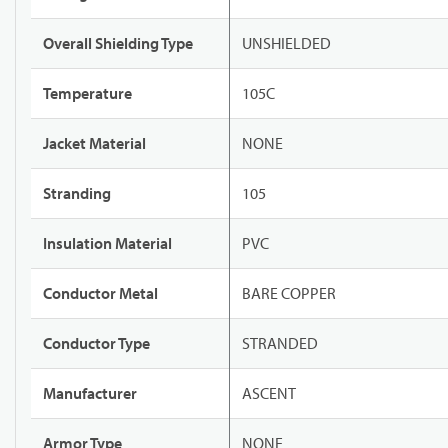
Overall Shielding Type
UNSHIELDED
Temperature
105C
Jacket Material
NONE
Stranding
105
Insulation Material
PVC
Conductor Metal
BARE COPPER
Conductor Type
STRANDED
Manufacturer
ASCENT
Armor Type
NONE