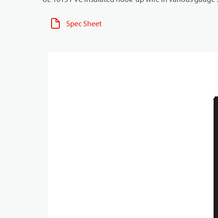
Spec Sheet