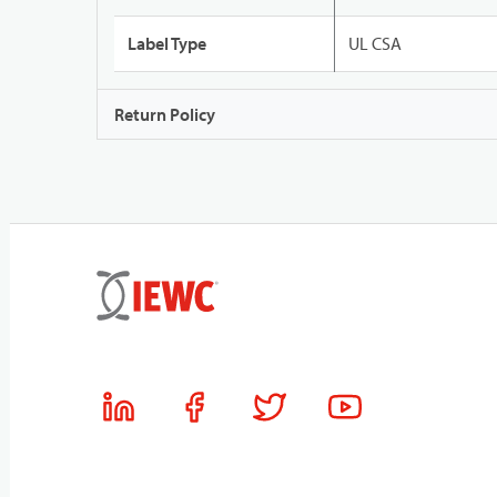
Label Type
UL CSA
Return Policy