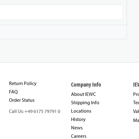
Return Policy
Company Info
IE
FAQ
About IEWC
Pr
Order Status
Shipping Info
Te
Locations
Call Us: +49 6175 79791 0
Va
History
Ma
News
Careers