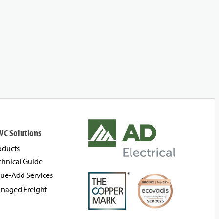
WC Solutions
oducts
chnical Guide
lue-Add Services
naged Freight