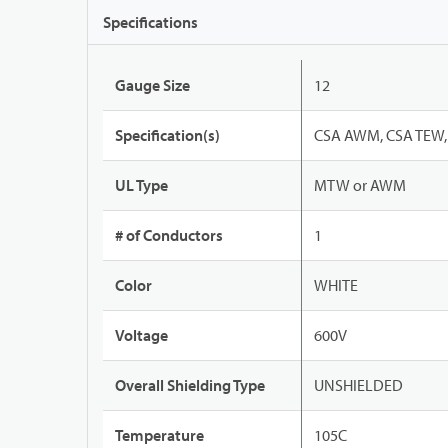
Specifications
Gauge Size
12
Specification(s)
CSA AWM, CSA TEW, 
UL Type
MTW or AWM
# of Conductors
1
Color
WHITE
Voltage
600V
Overall Shielding Type
UNSHIELDED
Temperature
105C