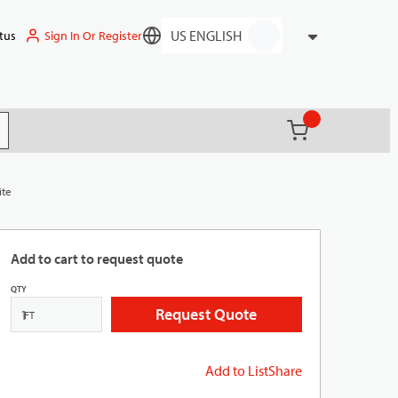
Sign In Or Register
tus
Language
{0} items in ca
(
)
it search
ite
Add to cart to request quote
QTY
Request Quote
FT
Add to List
Share