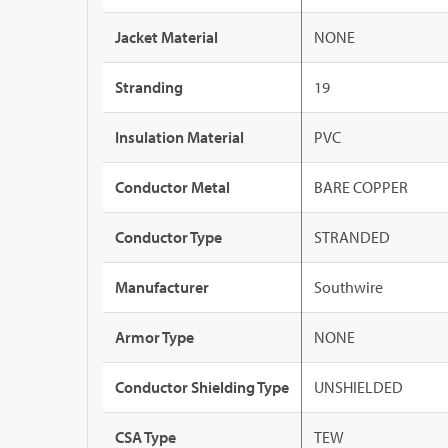
Jacket Material
NONE
Stranding
19
Insulation Material
PVC
Conductor Metal
BARE COPPER
Conductor Type
STRANDED
Manufacturer
Southwire
Armor Type
NONE
Conductor Shielding Type
UNSHIELDED
CSA Type
TEW