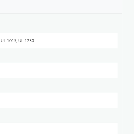
UL 1015, UL 1230