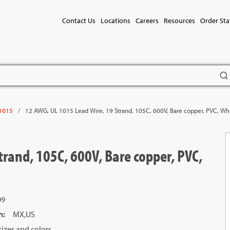
Contact Us
Locations
Careers
Resources
Order Sta
subm
/
12 AWG, UL 1015 Lead Wire, 19 Strand, 105C, 600V, Bare copper, PVC, Wh
1015
rand, 105C, 600V, Bare copper, PVC,
09
n
:
MX,US
izes and colors.