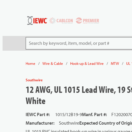
54080
Skip to main content
Site Search
/
/
/
/
Home
Wire & Cable
Hook-up & Lead Wire
MTW
UL 
Southwire
12 AWG, UL 1015 Lead Wire, 19 St
White
IEWC Part #
:
1015/12B19-9
Manf. Part #
:
F1202007
Manufacturer
:
Southwire
Expected Country of Origi
UL 1015 PVC insulated hook-up wire in various gauge s