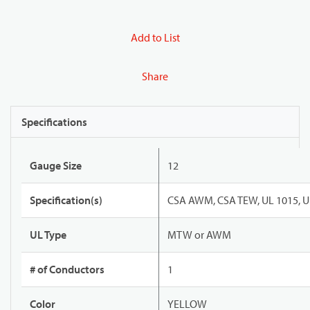
Add to List
Share
Specifications
Gauge Size
12
Specification(s)
CSA AWM, CSA TEW, UL 1015, U
UL Type
MTW or AWM
# of Conductors
1
Color
YELLOW