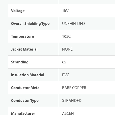
Voltage
1kV
Overall Shielding Type
UNSHIELDED
Temperature
105C
Jacket Material
NONE
Stranding
65
Insulation Material
PVC
Conductor Metal
BARE COPPER
Conductor Type
STRANDED
Manufacturer
ASCENT