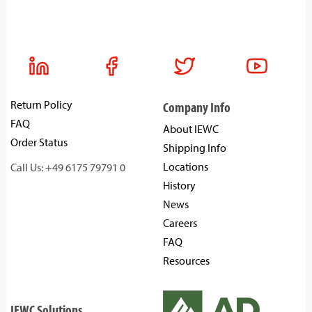
Return Policy
Company Info
FAQ
About IEWC
Order Status
Shipping Info
Locations
Call Us: +49 6175 79791 0
History
News
Careers
FAQ
Resources
IEWC Solutions