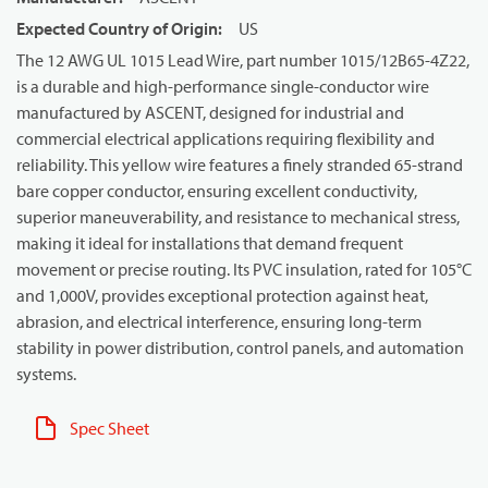
Expected Country of Origin
:
US
The 12 AWG UL 1015 Lead Wire, part number 1015/12B65-4Z22,
is a durable and high-performance single-conductor wire
manufactured by ASCENT, designed for industrial and
commercial electrical applications requiring flexibility and
reliability. This yellow wire features a finely stranded 65-strand
bare copper conductor, ensuring excellent conductivity,
superior maneuverability, and resistance to mechanical stress,
making it ideal for installations that demand frequent
movement or precise routing. Its PVC insulation, rated for 105°C
and 1,000V, provides exceptional protection against heat,
abrasion, and electrical interference, ensuring long-term
stability in power distribution, control panels, and automation
systems.
Spec Sheet