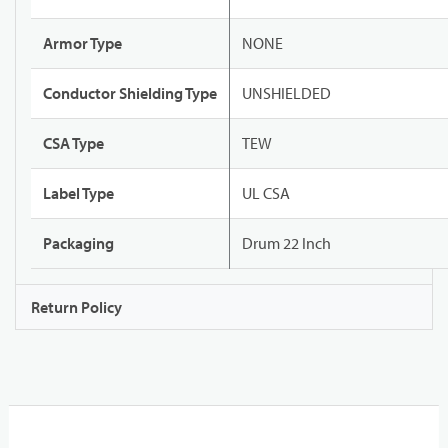
Armor Type
NONE
Conductor Shielding Type
UNSHIELDED
CSA Type
TEW
Label Type
UL CSA
Packaging
Drum 22 Inch
Return Policy