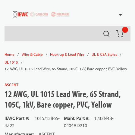
54080
Skip to main content
Search
{0} it
/
/
/
/
Home
Wire & Cable
Hook-up & Lead Wire
UL & CSA Styles
/
UL 1015
12 AWG, UL 1015 Lead Wire, 65 Strand, 105C, 1kV, Bare copper, PVC, Yellow
ASCENT
12 AWG, UL 1015 Lead Wire, 65 Strand,
105C, 1kV, Bare copper, PVC, Yellow
IEWC Part #
:
1015/12B65-
Manf. Part #
:
1233N4B-
4Z22
0404AD210
Manufacturer
:
ASCENT