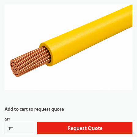
Add to cart to request quote
QTY
Request Quote
FT