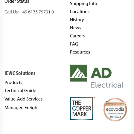
Order Status
Shipping Info
Locations
Call Us: +49 6175 79791 0
History
News
Careers
FAQ
Resources
IEWC Solutions
Products
Technical Guide
Value-Add Services
Managed Freight