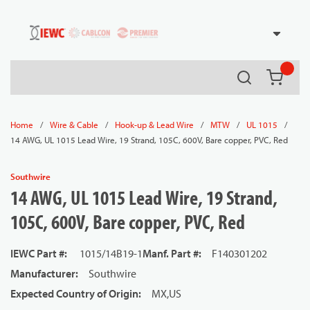
54080
Skip to main content
Search
{0} it
/
/
/
/
/
Home
Wire & Cable
Hook-up & Lead Wire
MTW
UL 1015
14 AWG, UL 1015 Lead Wire, 19 Strand, 105C, 600V, Bare copper, PVC, Red
Southwire
14 AWG, UL 1015 Lead Wire, 19 Strand,
105C, 600V, Bare copper, PVC, Red
IEWC Part #
:
1015/14B19-1
Manf. Part #
:
F140301202
Manufacturer
:
Southwire
Expected Country of Origin
:
MX,US