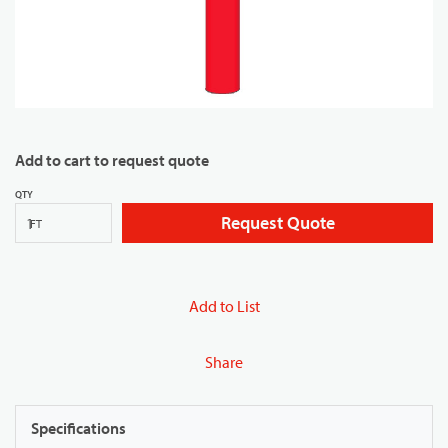
Add to cart to request quote
QTY
Request Quote
FT
Add to List
Share
Specifications