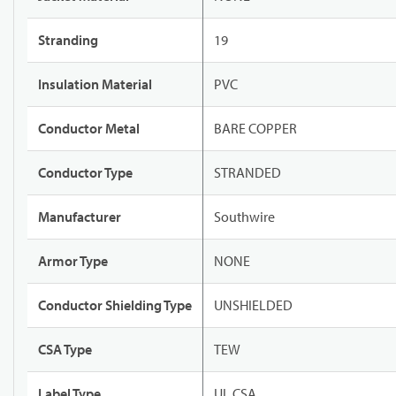
Stranding
19
Insulation Material
PVC
Conductor Metal
BARE COPPER
Conductor Type
STRANDED
Manufacturer
Southwire
Armor Type
NONE
Conductor Shielding Type
UNSHIELDED
CSA Type
TEW
Label Type
UL CSA