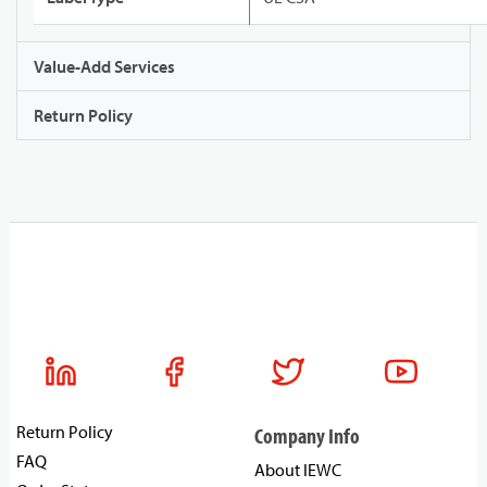
Value-Add Services
Return Policy
Return Policy
Company Info
FAQ
About IEWC