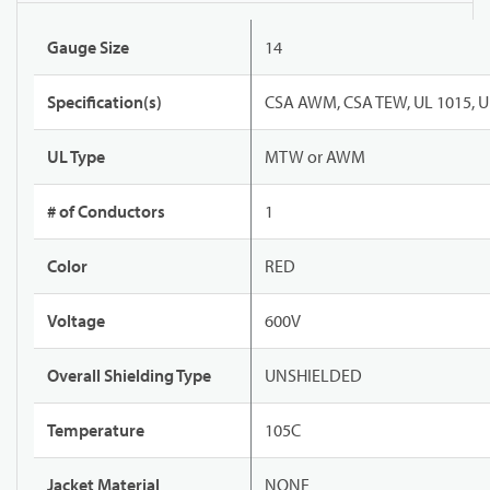
Gauge Size
14
Specification(s)
CSA AWM, CSA TEW, UL 1015, U
UL Type
MTW or AWM
# of Conductors
1
Color
RED
Voltage
600V
Overall Shielding Type
UNSHIELDED
Temperature
105C
Jacket Material
NONE