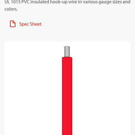
UL 1015 PVC insulated hook-up wire in various gauge sizes and
colors.
Spec Sheet