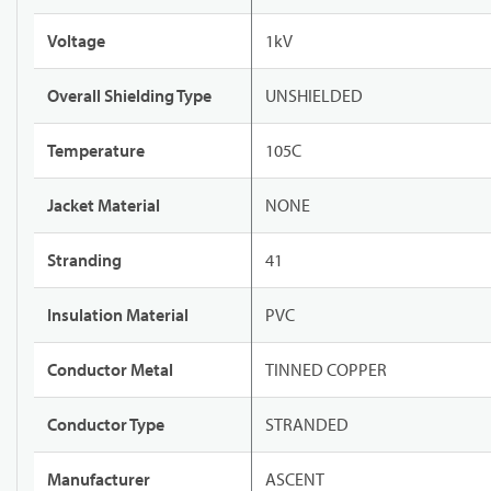
Voltage
1kV
Overall Shielding Type
UNSHIELDED
Temperature
105C
Jacket Material
NONE
Stranding
41
Insulation Material
PVC
Conductor Metal
TINNED COPPER
Conductor Type
STRANDED
Manufacturer
ASCENT