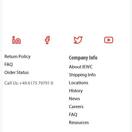
Return Policy
Company Info
FAQ
About IEWC
Order Status
Shipping Info
Locations
Call Us: +49 6175 79791 0
History
News
Careers
FAQ
Resources