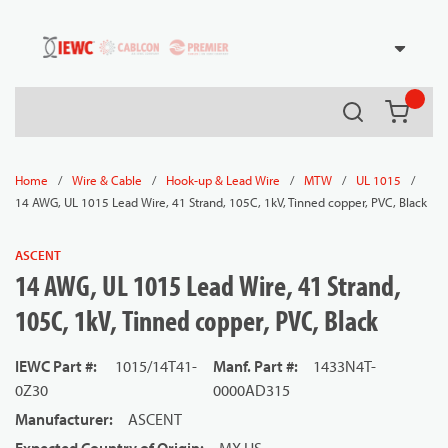
54080
Skip to main content
Search
{0} it
/
/
/
/
/
Home
Wire & Cable
Hook-up & Lead Wire
MTW
UL 1015
14 AWG, UL 1015 Lead Wire, 41 Strand, 105C, 1kV, Tinned copper, PVC, Black
ASCENT
14 AWG, UL 1015 Lead Wire, 41 Strand,
105C, 1kV, Tinned copper, PVC, Black
IEWC Part #
:
1015/14T41-
Manf. Part #
:
1433N4T-
0Z30
0000AD315
Manufacturer
:
ASCENT