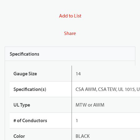
Add to List
Share
Specifications
Gauge Size
14
Specification(s)
CSA AWM, CSA TEW, UL 1015, U
UL Type
MTW or AWM
# of Conductors
1
Color
BLACK