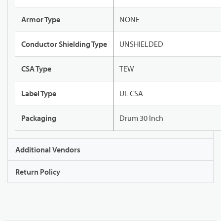
Armor Type
NONE
Conductor Shielding Type
UNSHIELDED
CSA Type
TEW
Label Type
UL CSA
Packaging
Drum 30 Inch
Additional Vendors
Return Policy