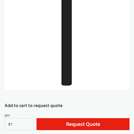
Add to cart to request quote
QTY
Request Quote
FT