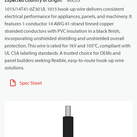
Expected Country of Origin
:
MX,US
1015/14T41-0Z30 UL 1015 hook-up wire delivers consistent
electrical performance for appliances, panels, and machinery. It
features 1-conductor 14 AWG 41-strand tinned copper
stranded conductors with PVC insulation in a black finish,
incorporating unshielded shielding and unshielded overall
protection. This wire is rated for 1kV and 105°C, compliant with
UL CSA labeling standards. A trusted choice for OEMs and
panel builders seeking flexible, easy-to-route hook-up wire
solutions.
Spec Sheet