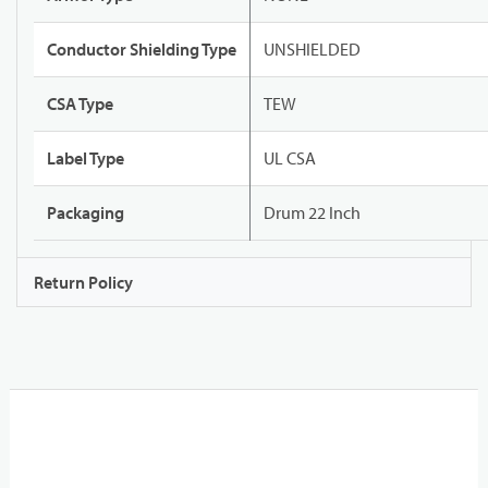
Conductor Shielding Type
UNSHIELDED
CSA Type
TEW
Label Type
UL CSA
Packaging
Drum 22 Inch
Return Policy