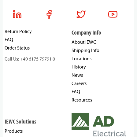
Return Policy
Company Info
FAQ
About IEWC
Order Status
Shipping Info
Locations
Call Us: +49 6175 79791 0
History
News
Careers
FAQ
Resources
IEWC Solutions
Products