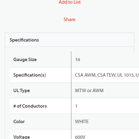
Add to List
Share
Specifications
Gauge Size
16
Specification(s)
CSA AWM, CSA TEW, UL 1015, U
UL Type
MTW or AWM
# of Conductors
1
Color
WHITE
Voltage
600V