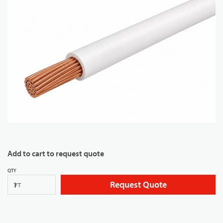
Add to cart to request quote
QTY
Request Quote
FT