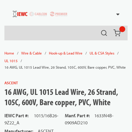
54080
Skip to main content
Search
{0} it
/
/
/
/
Home
Wire & Cable
Hook-up & Lead Wire
UL & CSA Styles
/
UL 1015
16 AWG, UL 1015 Lead Wire, 26 Strand, 105C, 600V, Bare copper, PVC, White
ASCENT
16 AWG, UL 1015 Lead Wire, 26 Strand,
105C, 600V, Bare copper, PVC, White
IEWC Part #
:
1015/16B26-
Manf. Part #
:
1633N4B-
9Z22_A
0909AD210
Manufacturer
:
ASCENT