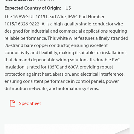
Expected Country of Origin
:
US
The 16 AWG UL 1015 Lead Wire, IEWC Part Number
1015/16B26-9Z22_A, is a high-quality single-conductor wire
designed for industrial and commercial applications requiring
reliable performance. This white wire features a finely stranded
26-strand bare copper conductor, ensuring excellent
conductivity and flexibility, making it suitable for installations
that demand dependable wiring solutions. Its durable PVC
insulation is rated for 105°C and 600V, providing robust
protection against heat, abrasion, and electrical interference,
ensuring consistent performance in control panels, power
distribution networks, and automation systems.
Spec Sheet