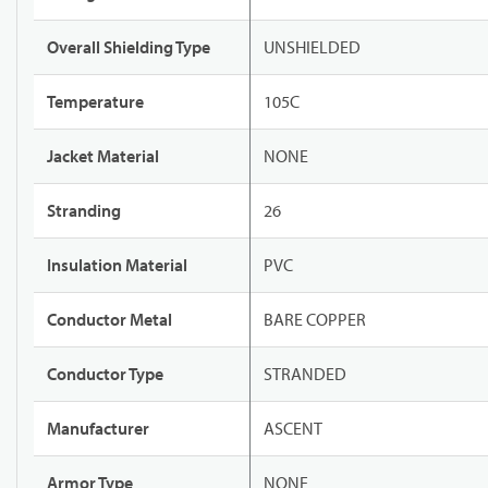
Overall Shielding Type
UNSHIELDED
Temperature
105C
Jacket Material
NONE
Stranding
26
Insulation Material
PVC
Conductor Metal
BARE COPPER
Conductor Type
STRANDED
Manufacturer
ASCENT
Armor Type
NONE