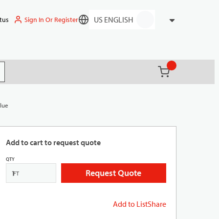
Sign In Or Register
tus
Language
{0} items in ca
(
)
it search
Blue
Add to cart to request quote
QTY
Request Quote
FT
Add to List
Share