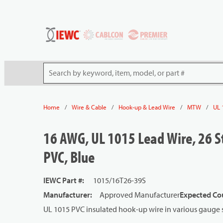
54080
Skip to main content
Site Search
/
/
/
/
Home
Wire & Cable
Hook-up & Lead Wire
MTW
UL 
16 AWG, UL 1015 Lead Wire, 26 S
PVC, Blue
IEWC Part #
:
1015/16T26-39S
Manufacturer
:
Approved Manufacturer
Expected Cou
UL 1015 PVC insulated hook-up wire in various gauge s