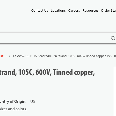
Contact Us
Locations
Careers
Resources
Order Sta
subm
/
16 AWG, UL 1015 Lead Wire, 26 Strand, 105C, 600V, Tinned copper, PVC, 
1015
trand, 105C, 600V, Tinned copper,
ntry of Origin
:
US
izes and colors.