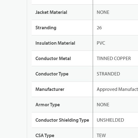
Jacket Material
NONE
Stranding
26
Insulation Material
PVC
Conductor Metal
TINNED COPPER
Conductor Type
STRANDED
Manufacturer
Approved Manufact
Armor Type
NONE
Conductor Shielding Type
UNSHIELDED
CSA Type
TEW