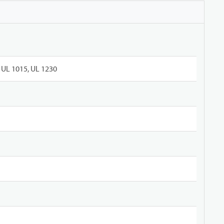
UL 1015, UL 1230