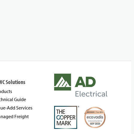
WC Solutions
oducts
chnical Guide
lue-Add Services
naged Freight