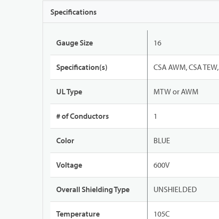
Specifications
Gauge Size
16
Specification(s)
CSA AWM, CSA TEW, 
UL Type
MTW or AWM
# of Conductors
1
Color
BLUE
Voltage
600V
Overall Shielding Type
UNSHIELDED
Temperature
105C