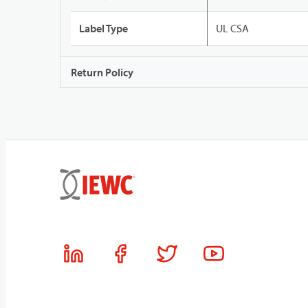
Label Type
UL CSA
Return Policy