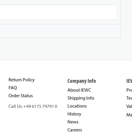
Return Policy
Company Info
IE
FAQ
About IEWC
Pr
Order Status
Shipping Info
Te
Locations
Call Us: +49 6175 79791 0
Va
History
Ma
News
Careers