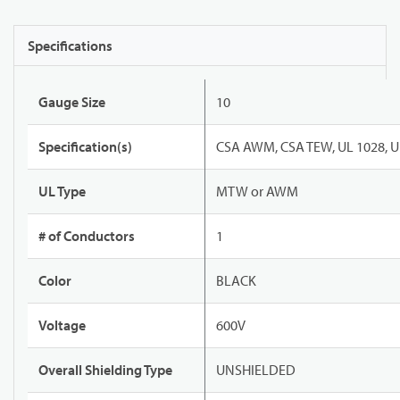
Specifications
Gauge Size
10
Specification(s)
CSA AWM, CSA TEW, UL 1028, U
UL Type
MTW or AWM
# of Conductors
1
Color
BLACK
Voltage
600V
Overall Shielding Type
UNSHIELDED