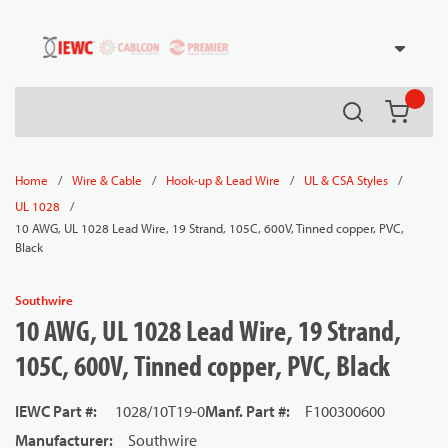
54080
Skip to main content
Search
{0} it
/
/
/
/
Home
Wire & Cable
Hook-up & Lead Wire
UL & CSA Styles
/
UL 1028
10 AWG, UL 1028 Lead Wire, 19 Strand, 105C, 600V, Tinned copper, PVC,
Black
Southwire
10 AWG, UL 1028 Lead Wire, 19 Strand,
105C, 600V, Tinned copper, PVC, Black
IEWC Part #
:
1028/10T19-0
Manf. Part #
:
F100300600
Manufacturer
:
Southwire