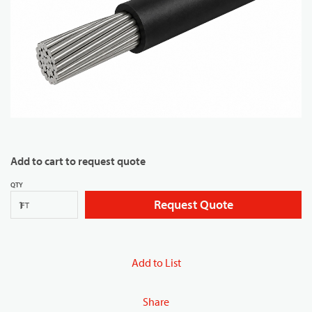
Add to cart to request quote
QTY
Request Quote
FT
Add to List
Share