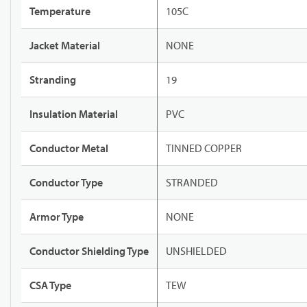
Temperature
105C
Jacket Material
NONE
Stranding
19
Insulation Material
PVC
Conductor Metal
TINNED COPPER
Conductor Type
STRANDED
Armor Type
NONE
Conductor Shielding Type
UNSHIELDED
CSA Type
TEW