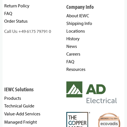
Return Policy
Company Info
FAQ
About IEWC
Order Status
Shipping Info
Locations
Call Us: +49 6175 79791 0
History
News
Careers
FAQ
Resources
IEWC Solutions
Products
Technical Guide
Value-Add Services
Managed Freight