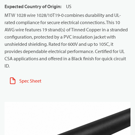
Expected Country of Origin
:
US
MTW 1028 wire 1028/10T19-0 combines durability and UL-
rated compliance for secure electrical connections. This 10
AWG wire features 19 strand(s) of Tinned Copper in a stranded
configuration, protected by a PVC insulation jacket with
unshielded shielding. Rated for 600V and up to 105C, it
provides dependable electrical performance. Certified for UL
CSA applications and offered in a Black finish for quick circuit
ID.
Spec Sheet