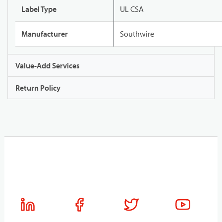
Label Type
UL CSA
Manufacturer
Southwire
Value-Add Services
Return Policy