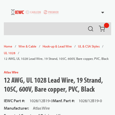
54080
Skip to main content
Search
{0} it
/
/
/
/
Home
Wire & Cable
Hook-up & Lead Wire
UL & CSA Styles
/
UL 1028
12 AWG, UL 1028 Lead Wire, 19 Strand, 105C, 600V, Bare copper, PVC, Black
Atlas Wire
12 AWG, UL 1028 Lead Wire, 19 Strand,
105C, 600V, Bare copper, PVC, Black
IEWC Part #
:
1028/12B19-0
Manf. Part #
:
1028/12B19-0
Manufacturer
:
Atlas Wire