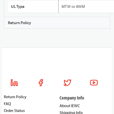
UL Type
MTW or AWM
Return Policy
Return Policy
Company Info
FAQ
About IEWC
Order Status
Shipping Info