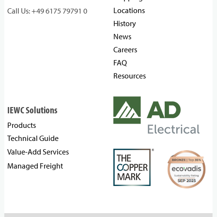
Locations
Call Us: +49 6175 79791 0
History
News
Careers
FAQ
Resources
IEWC Solutions
Products
Technical Guide
Value-Add Services
Managed Freight