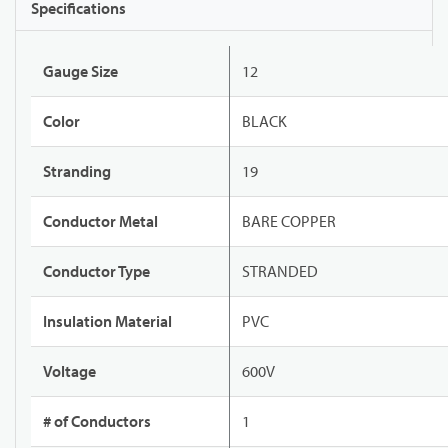
Specifications
Gauge Size
12
Color
BLACK
Stranding
19
Conductor Metal
BARE COPPER
Conductor Type
STRANDED
Insulation Material
PVC
Voltage
600V
# of Conductors
1