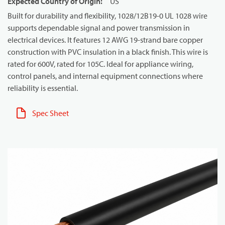
Expected Country of Origin
:
US
Built for durability and flexibility, 1028/12B19-0 UL 1028 wire
supports dependable signal and power transmission in
electrical devices. It features 12 AWG 19-strand bare copper
construction with PVC insulation in a black finish. This wire is
rated for 600V, rated for 105C. Ideal for appliance wiring,
control panels, and internal equipment connections where
reliability is essential.
Spec Sheet