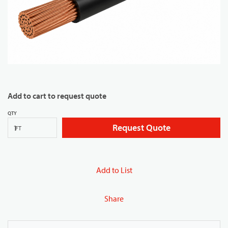
Add to cart to request quote
QTY
Request Quote
FT
Add to List
Share