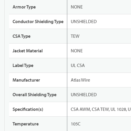
Armor Type
NONE
Conductor Shielding Type
UNSHIELDED
CSA Type
TEW
Jacket Material
NONE
Label Type
UL CSA
Manufacturer
Atlas Wire
Overall Shielding Type
UNSHIELDED
Specification(s)
CSA AWM, CSA TEW, UL 1028, U
Temperature
105C