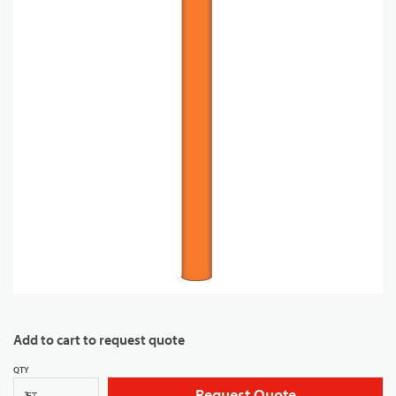
Add to cart to request quote
QTY
Request Quote
FT