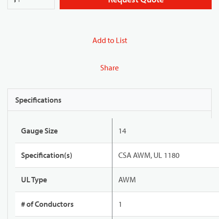
Add to List
Share
Specifications
Gauge Size
14
Specification(s)
CSA AWM, UL 1180
UL Type
AWM
# of Conductors
1