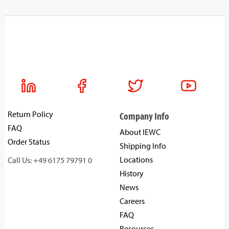
Return Policy
Company Info
FAQ
About IEWC
Order Status
Shipping Info
Locations
Call Us: +49 6175 79791 0
History
News
Careers
FAQ
Resources