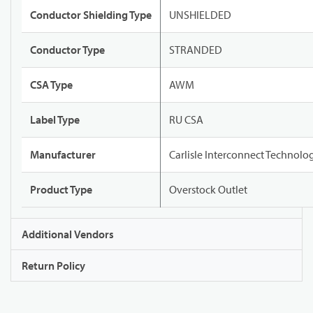
Conductor Shielding Type
UNSHIELDED
Conductor Type
STRANDED
CSA Type
AWM
Label Type
RU CSA
Manufacturer
Carlisle Interconnect Technolo
Product Type
Overstock Outlet
Additional Vendors
Return Policy