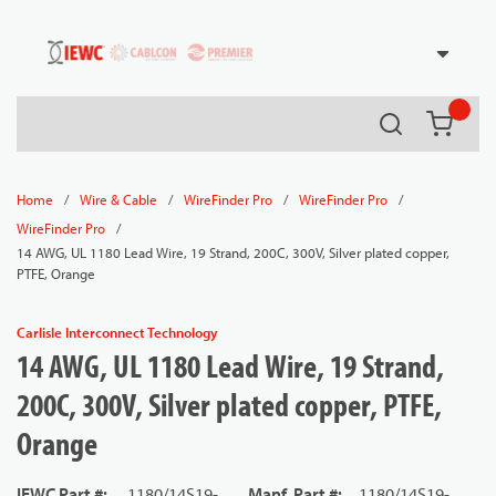
54080
Skip to main content
Search
{0} it
/
/
/
/
Home
Wire & Cable
WireFinder Pro
WireFinder Pro
/
WireFinder Pro
14 AWG, UL 1180 Lead Wire, 19 Strand, 200C, 300V, Silver plated copper,
PTFE, Orange
Carlisle Interconnect Technology
14 AWG, UL 1180 Lead Wire, 19 Strand,
200C, 300V, Silver plated copper, PTFE,
Orange
IEWC Part #
:
1180/14S19-
Manf. Part #
:
1180/14S19-