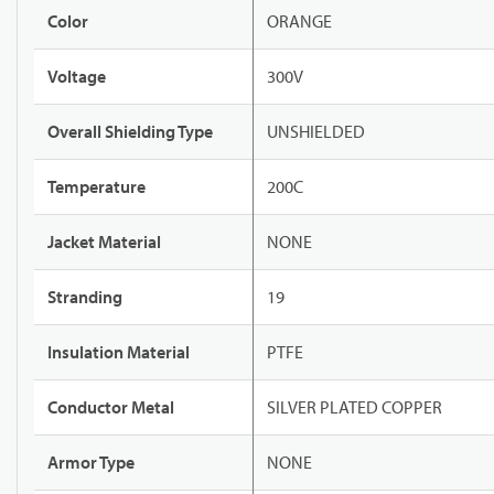
Color
ORANGE
Voltage
300V
Overall Shielding Type
UNSHIELDED
Temperature
200C
Jacket Material
NONE
Stranding
19
Insulation Material
PTFE
Conductor Metal
SILVER PLATED COPPER
Armor Type
NONE