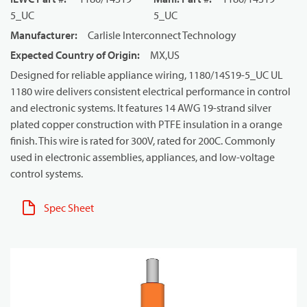
5_UC
5_UC
Manufacturer
:
Carlisle Interconnect Technology
Expected Country of Origin
:
MX,US
Designed for reliable appliance wiring, 1180/14S19-5_UC UL
1180 wire delivers consistent electrical performance in control
and electronic systems. It features 14 AWG 19-strand silver
plated copper construction with PTFE insulation in a orange
finish. This wire is rated for 300V, rated for 200C. Commonly
used in electronic assemblies, appliances, and low-voltage
control systems.
Spec Sheet