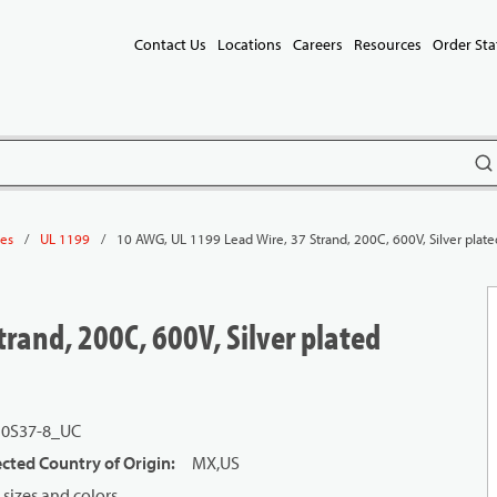
Contact Us
Locations
Careers
Resources
Order Sta
subm
/
/
10 AWG, UL 1199 Lead Wire, 37 Strand, 200C, 600V, Silver plate
les
UL 1199
rand, 200C, 600V, Silver plated
10S37-8_UC
cted Country of Origin
:
MX,US
sizes and colors.