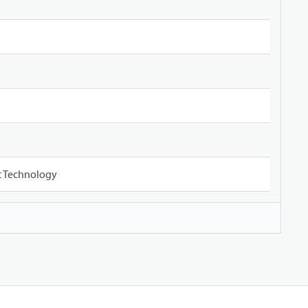
ct Technology