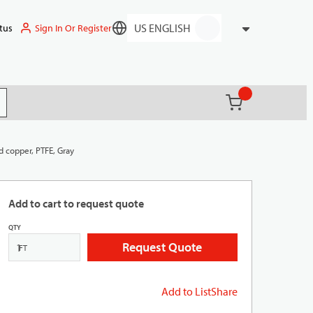
Sign In Or Register
tus
Language
{0} items in ca
(
)
it search
d copper, PTFE, Gray
Add to cart to request quote
QTY
Request Quote
FT
Add to List
Share