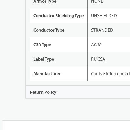
Armor Type
NONE
Conductor Shielding Type
UNSHIELDED
Conductor Type
STRANDED
CSA Type
AWM
Label Type
RU CSA
Manufacturer
Carlisle Interconne
Return Policy