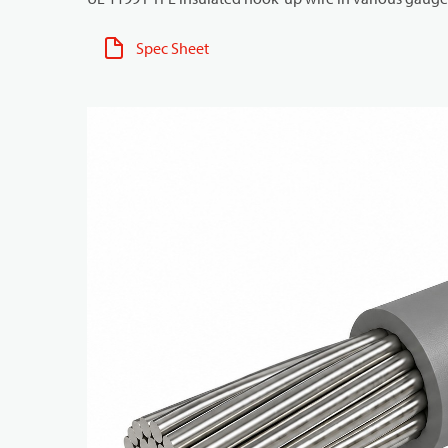
Spec Sheet