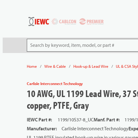
54080
Skip to main content
Site Search
/
/
/
Home
Wire & Cable
Hook-up & Lead Wire
UL & CSA Sty
Carlisle Interconnect Technology
10 AWG, UL 1199 Lead Wire, 37 St
copper, PTFE, Gray
IEWC Part #
:
1199/10S37-8_UC
Manf. Part #
:
1199/
Manufacturer
:
Carlisle Interconnect Technology
Expe
UL 1199 PTFE insulated hook-up wire in various gauge 