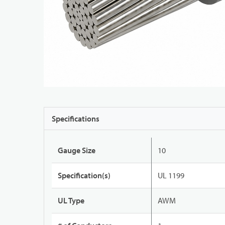
Specifications
Gauge Size
10
Specification(s)
UL 1199
UL Type
AWM