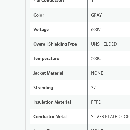
# of Conductors
1
Color
GRAY
Voltage
600V
Overall Shielding Type
UNSHIELDED
Temperature
200C
Jacket Material
NONE
Stranding
37
Insulation Material
PTFE
Conductor Metal
SILVER PLATED CO