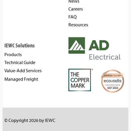
News
Careers
FAQ
Resources
IEWC Solutions
Products
Technical Guide
Value-Add Services
Managed Freight
© Copyright 2026 by IEWC