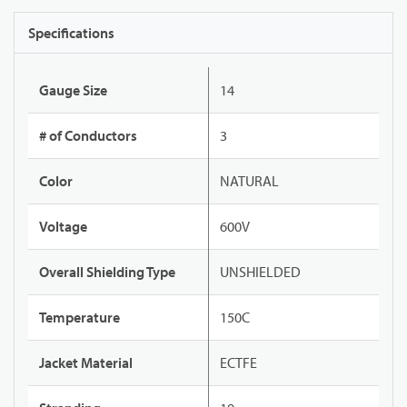
Specifications
Gauge Size
14
# of Conductors
3
Color
NATURAL
Voltage
600V
Overall Shielding Type
UNSHIELDED
Temperature
150C
Jacket Material
ECTFE