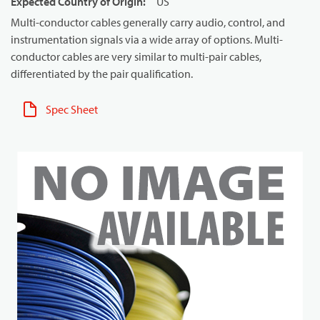
Expected Country of Origin
:
US
Multi-conductor cables generally carry audio, control, and
instrumentation signals via a wide array of options. Multi-
conductor cables are very similar to multi-pair cables,
differentiated by the pair qualification.
Spec Sheet