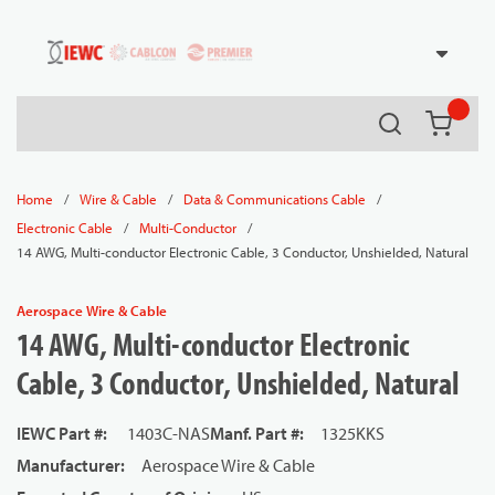
54080
Skip to main content
Search
{0} it
/
/
/
Home
Wire & Cable
Data & Communications Cable
/
/
Electronic Cable
Multi-Conductor
14 AWG, Multi-conductor Electronic Cable, 3 Conductor, Unshielded, Natural
Aerospace Wire & Cable
14 AWG, Multi-conductor Electronic
Cable, 3 Conductor, Unshielded, Natural
IEWC Part #
:
1403C-NAS
Manf. Part #
:
1325KKS
Manufacturer
:
Aerospace Wire & Cable