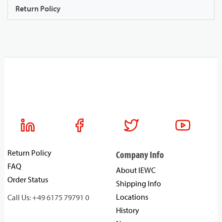
Return Policy
Return Policy
Company Info
FAQ
About IEWC
Order Status
Shipping Info
Locations
Call Us: +49 6175 79791 0
History