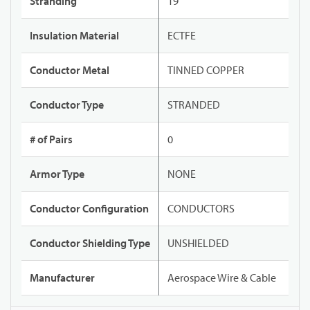
Stranding
19
Insulation Material
ECTFE
Conductor Metal
TINNED COPPER
Conductor Type
STRANDED
# of Pairs
0
Armor Type
NONE
Conductor Configuration
CONDUCTORS
Conductor Shielding Type
UNSHIELDED
Manufacturer
Aerospace Wire & Cable