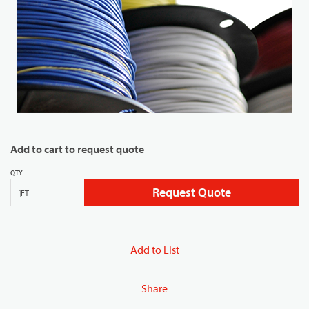
Add to cart to request quote
QTY
Request Quote
FT
Add to List
Share