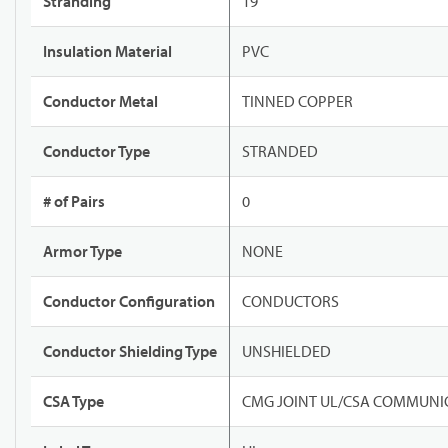
Stranding
19
Insulation Material
PVC
Conductor Metal
TINNED COPPER
Conductor Type
STRANDED
# of Pairs
0
Armor Type
NONE
Conductor Configuration
CONDUCTORS
Conductor Shielding Type
UNSHIELDED
CSA Type
CMG JOINT UL/CSA COMMUNIC