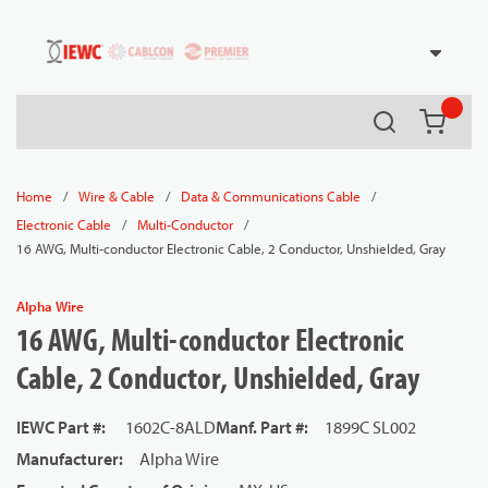
54080
Skip to main content
Search
{0} it
/
/
/
Home
Wire & Cable
Data & Communications Cable
/
/
Electronic Cable
Multi-Conductor
16 AWG, Multi-conductor Electronic Cable, 2 Conductor, Unshielded, Gray
Alpha Wire
16 AWG, Multi-conductor Electronic
Cable, 2 Conductor, Unshielded, Gray
IEWC Part #
:
1602C-8ALD
Manf. Part #
:
1899C SL002
Manufacturer
:
Alpha Wire