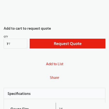
Add to cart to request quote
QTY
Request Quote
FT
Add to List
Share
Specifications
Gauge Size
16