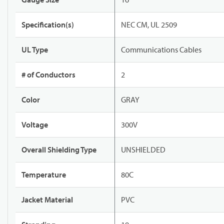
Specification(s)
NEC CM, UL 2509
UL Type
Communications Cables
# of Conductors
2
Color
GRAY
Voltage
300V
Overall Shielding Type
UNSHIELDED
Temperature
80C
Jacket Material
PVC