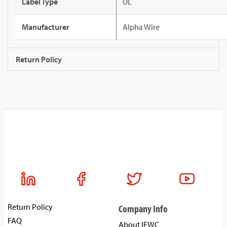
Label Type
UL
Manufacturer
Alpha Wire
Return Policy
Return Policy
Company Info
FAQ
About IEWC