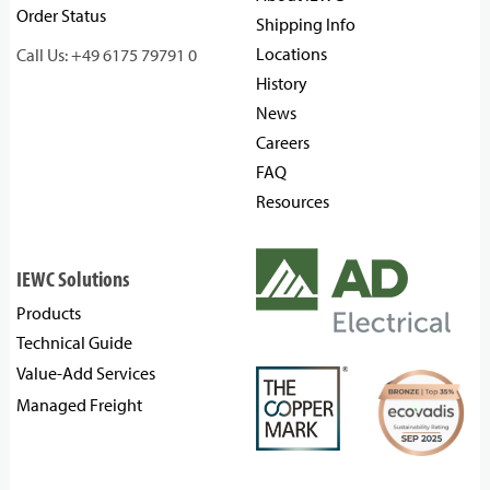
Order Status
Shipping Info
Locations
Call Us: +49 6175 79791 0
History
News
Careers
FAQ
Resources
IEWC Solutions
Products
Technical Guide
Value-Add Services
Managed Freight