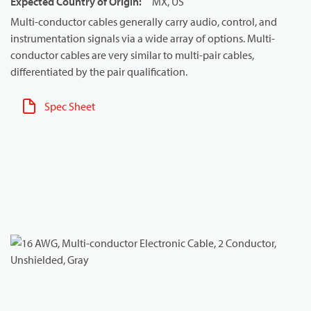
Expected Country of Origin
:
MX, US
Multi-conductor cables generally carry audio, control, and
instrumentation signals via a wide array of options. Multi-
conductor cables are very similar to multi-pair cables,
differentiated by the pair qualification.
Spec Sheet