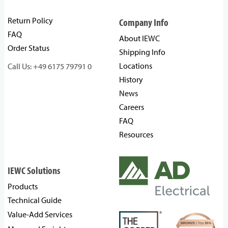
Return Policy
Company Info
FAQ
About IEWC
Order Status
Shipping Info
Locations
Call Us: +49 6175 79791 0
History
News
Careers
FAQ
Resources
IEWC Solutions
Products
Technical Guide
Value-Add Services