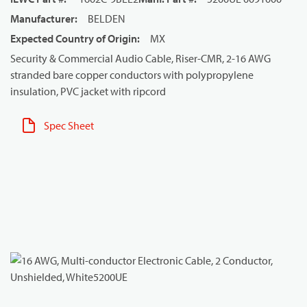
Manufacturer
:
BELDEN
Expected Country of Origin
:
MX
Security & Commercial Audio Cable, Riser-CMR, 2-16 AWG
stranded bare copper conductors with polypropylene
insulation, PVC jacket with ripcord
Spec Sheet