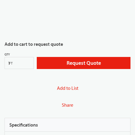
Add to cart to request quote
QTY
Request Quote
FT
Add to List
Share
Specifications