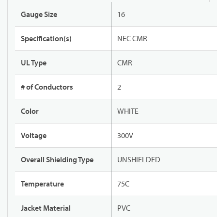
Gauge Size
16
Specification(s)
NEC CMR
UL Type
CMR
# of Conductors
2
Color
WHITE
Voltage
300V
Overall Shielding Type
UNSHIELDED
Temperature
75C
Jacket Material
PVC