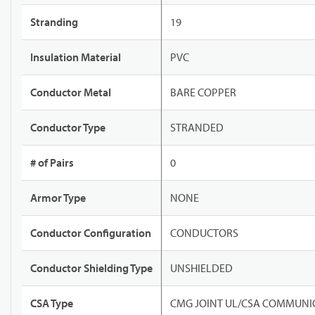
Stranding
19
Insulation Material
PVC
Conductor Metal
BARE COPPER
Conductor Type
STRANDED
# of Pairs
0
Armor Type
NONE
Conductor Configuration
CONDUCTORS
Conductor Shielding Type
UNSHIELDED
CSA Type
CMG JOINT UL/CSA COMMUNIC