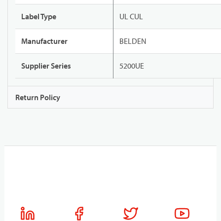
Label Type
UL CUL
Manufacturer
BELDEN
Supplier Series
5200UE
Return Policy