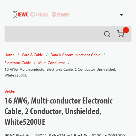
54080
Skip to main content
Search
{0} it
/
/
/
Home
Wire & Cable
Data & Communications Cable
/
/
Electronic Cable
Multi-Conductor
16 AWG, Multi-conductor Electronic Cable, 2 Conductor, Unshielded,
White5200UE
Belden
16 AWG, Multi-conductor Electronic
Cable, 2 Conductor, Unshielded,
White5200UE
IEWC Part #
:
1602C-9BEE2
Manf. Part #
:
5200UE 0091000