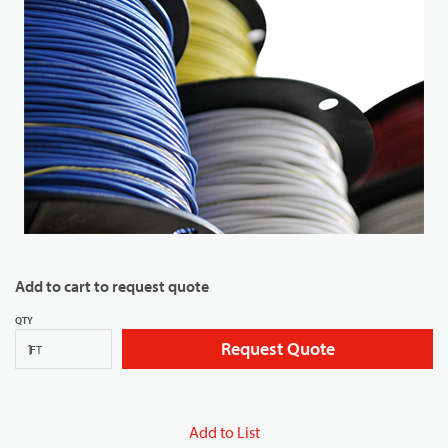
Add to cart to request quote
QTY
Request Quote
FT
Add to List