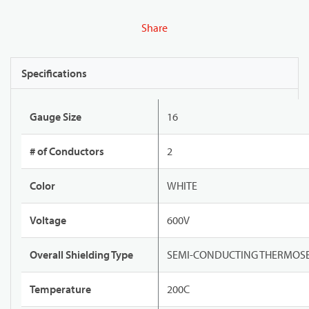
Share
Specifications
Gauge Size
16
# of Conductors
2
Color
WHITE
Voltage
600V
Overall Shielding Type
SEMI-CONDUCTING THERMOSE
Temperature
200C