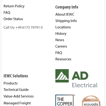
Return Policy
Company Info
FAQ
About IEWC
Order Status
Shipping Info
Locations
Call Us: +49 6175 79791 0
History
News
Careers
FAQ
Resources
IEWC Solutions
Products
Technical Guide
Value-Add Services
Managed Freight