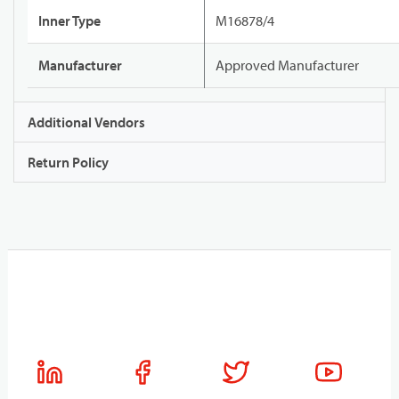
Inner Type
M16878/4
Manufacturer
Approved Manufacturer
Additional Vendors
Return Policy