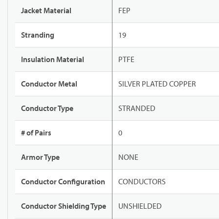
Jacket Material
FEP
Stranding
19
Insulation Material
PTFE
Conductor Metal
SILVER PLATED COPPER
Conductor Type
STRANDED
# of Pairs
0
Armor Type
NONE
Conductor Configuration
CONDUCTORS
Conductor Shielding Type
UNSHIELDED