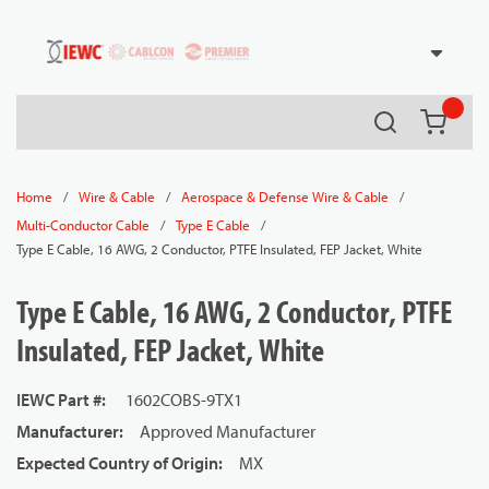
54080
Skip to main content
Search
{0} it
/
/
/
Home
Wire & Cable
Aerospace & Defense Wire & Cable
/
/
Multi-Conductor Cable
Type E Cable
Type E Cable, 16 AWG, 2 Conductor, PTFE Insulated, FEP Jacket, White
Type E Cable, 16 AWG, 2 Conductor, PTFE
Insulated, FEP Jacket, White
IEWC Part #
:
1602COBS-9TX1
Manufacturer
:
Approved Manufacturer
Expected Country of Origin
:
MX