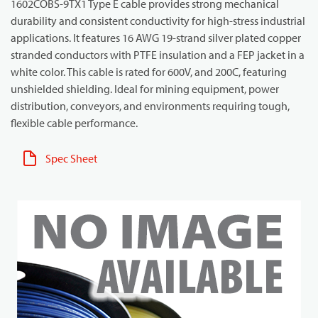
1602COBS-9TX1 Type E cable provides strong mechanical
durability and consistent conductivity for high-stress industrial
applications. It features 16 AWG 19-strand silver plated copper
stranded conductors with PTFE insulation and a FEP jacket in a
white color. This cable is rated for 600V, and 200C, featuring
unshielded shielding. Ideal for mining equipment, power
distribution, conveyors, and environments requiring tough,
flexible cable performance.
Spec Sheet