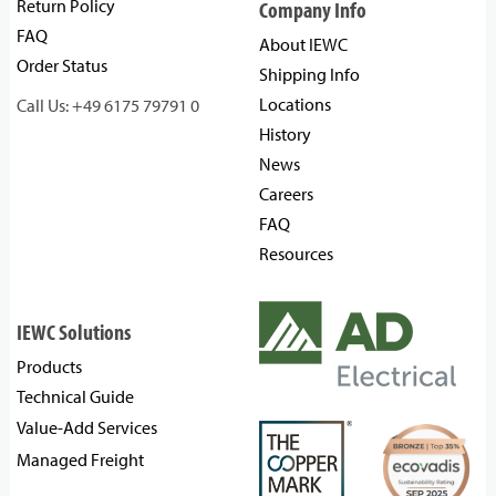
Return Policy
Company Info
FAQ
About IEWC
Order Status
Shipping Info
Locations
Call Us: +49 6175 79791 0
History
News
Careers
FAQ
Resources
IEWC Solutions
Products
Technical Guide
Value-Add Services
Managed Freight