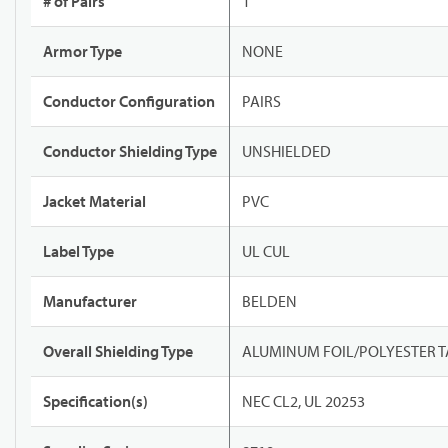
# of Pairs
1
Armor Type
NONE
Conductor Configuration
PAIRS
Conductor Shielding Type
UNSHIELDED
Jacket Material
PVC
Label Type
UL CUL
Manufacturer
BELDEN
Overall Shielding Type
ALUMINUM FOIL/POLYESTER T
Specification(s)
NEC CL2, UL 20253