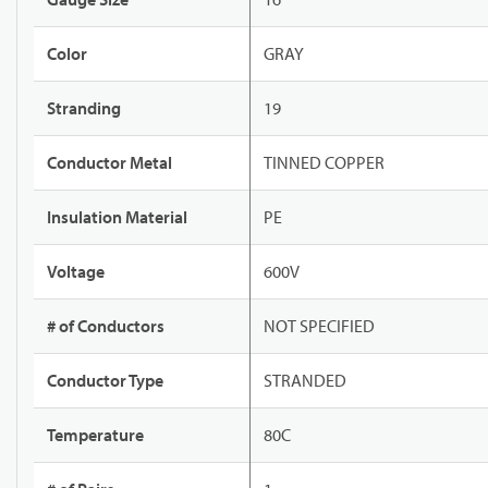
Color
GRAY
Stranding
19
Conductor Metal
TINNED COPPER
Insulation Material
PE
Voltage
600V
# of Conductors
NOT SPECIFIED
Conductor Type
STRANDED
Temperature
80C