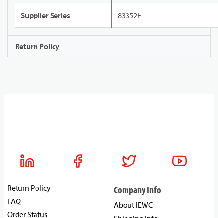
Supplier Series
83352E
Return Policy
Return Policy
Company Info
FAQ
About IEWC
Order Status