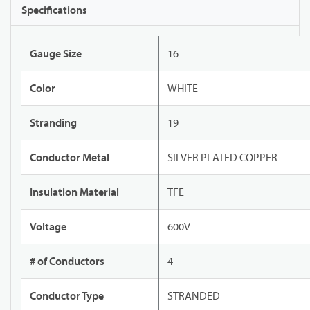
Specifications
Gauge Size
16
Color
WHITE
Stranding
19
Conductor Metal
SILVER PLATED COPPER
Insulation Material
TFE
Voltage
600V
# of Conductors
4
Conductor Type
STRANDED