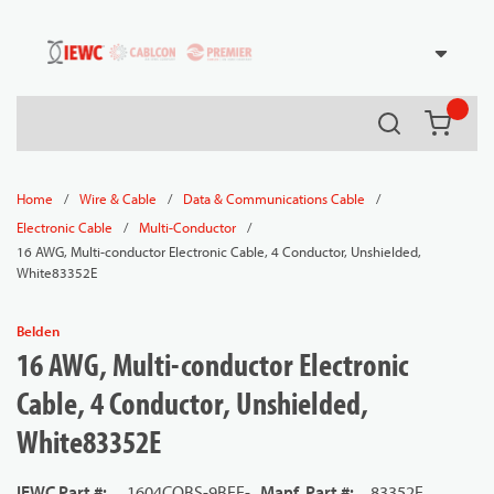
54080
Skip to main content
Search
{0} it
/
/
/
Home
Wire & Cable
Data & Communications Cable
/
/
Electronic Cable
Multi-Conductor
16 AWG, Multi-conductor Electronic Cable, 4 Conductor, Unshielded,
White83352E
Belden
16 AWG, Multi-conductor Electronic
Cable, 4 Conductor, Unshielded,
White83352E
IEWC Part #
:
1604COBS-9BEE-
Manf. Part #
:
83352E