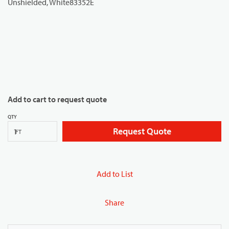
Add to cart to request quote
QTY
Request Quote
FT
Add to List
Share