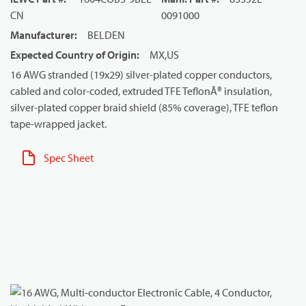
CN
0091000
Manufacturer
:
BELDEN
Expected Country of Origin
:
MX,US
16 AWG stranded (19x29) silver-plated copper conductors,
cabled and color-coded, extruded TFE TeflonÂ® insulation,
silver-plated copper braid shield (85% coverage), TFE teflon
tape-wrapped jacket.
Spec Sheet