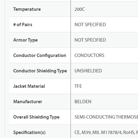
Temperature
200C
# of Pairs
NOT SPECIFIED
Armor Type
NOT SPECIFIED
Conductor Configuration
CONDUCTORS
Conductor Shielding Type
UNSHIELDED
Jacket Material
TFE
Manufacturer
BELDEN
Overall Shielding Type
SEMI-CONDUCTING THERMOSE
Specification(s)
CE, M39, MIL M17878/4, RoHS,