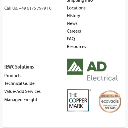
Shipping Info
Locations
Call Us: +49 6175 79791 0
History
News
Careers
FAQ
Resources
IEWC Solutions
Products
Technical Guide
Value-Add Services
Managed Freight