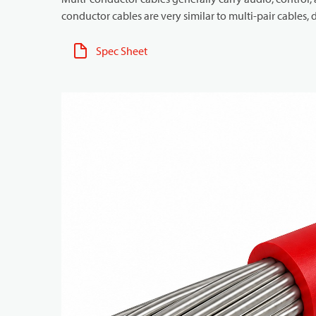
conductor cables are very similar to multi-pair cables, d
Spec Sheet