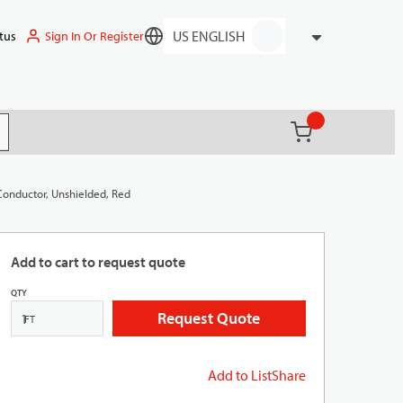
Sign In Or Register
tus
Language
{0} items in ca
(
)
it search
Conductor, Unshielded, Red
Add to cart to request quote
QTY
Request Quote
FT
Add to List
Share