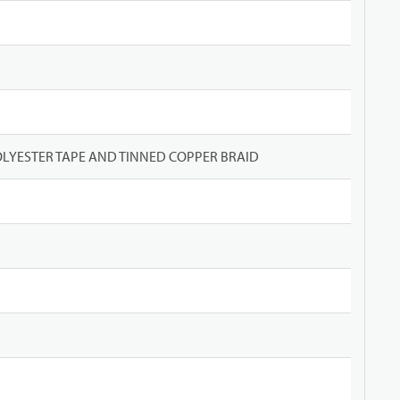
LYESTER TAPE AND TINNED COPPER BRAID