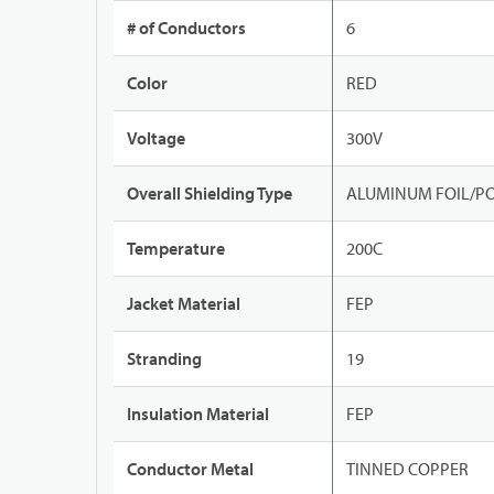
# of Conductors
6
Color
RED
Voltage
300V
Overall Shielding Type
ALUMINUM FOIL/PO
Temperature
200C
Jacket Material
FEP
Stranding
19
Insulation Material
FEP
Conductor Metal
TINNED COPPER