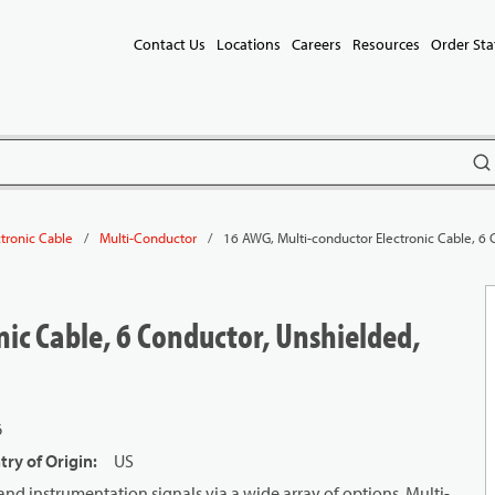
Contact Us
Locations
Careers
Resources
Order Sta
subm
/
/
16 AWG, Multi-conductor Electronic Cable, 6 
ctronic Cable
Multi-Conductor
ic Cable, 6 Conductor, Unshielded,
6
ry of Origin
:
US
and instrumentation signals via a wide array of options. Multi-