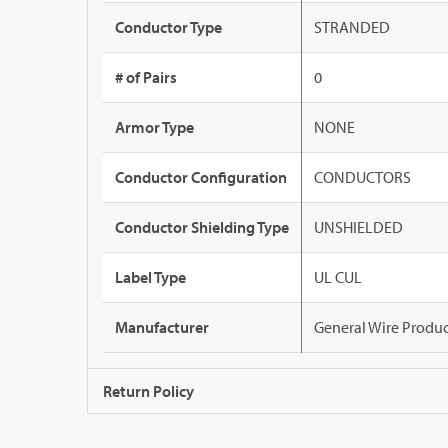
Conductor Type
STRANDED
# of Pairs
0
Armor Type
NONE
Conductor Configuration
CONDUCTORS
Conductor Shielding Type
UNSHIELDED
Label Type
UL CUL
Manufacturer
General Wire Produc
Return Policy