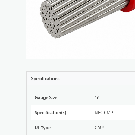
Specifications
Gauge Size
16
Specification(s)
NEC CMP
UL Type
CMP