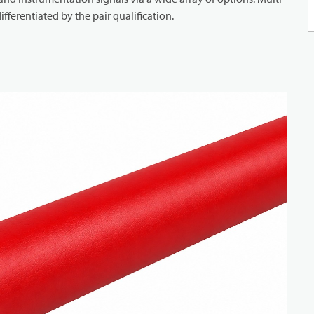
ifferentiated by the pair qualification.