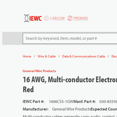
54080
Skip to main content
Site Search
/
/
/
Home
Wire & Cable
Data & Communications Cable
Ele
General Wire Products
16 AWG, Multi-conductor Electron
Red
IEWC Part #
:
1606CSS-1GW
Manf. Part #
:
030-8355
Manufacturer
:
General Wire Products
Expected Count
Multi-conductor cables generally carry audio, control, 